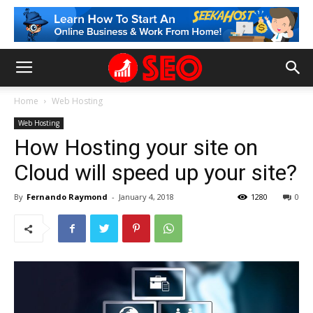
Home
Web Hosting
Web Hosting
How Hosting your site on
Cloud will speed up your site?
By
Fernando Raymond
-
January 4, 2018
1280
0