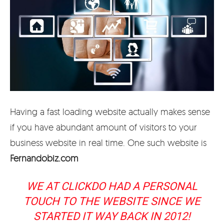
Having a fast loading website actually makes sense
if you have abundant amount of visitors to your
business website in real time. One such website is
Fernandobiz.com
WE AT CLICKDO HAD A PERSONAL
TOUCH TO THE WEBSITE SINCE WE
STARTED IT WAY BACK IN 2012!