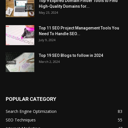
Top 9 Expired Domain Finder Tools to Find
High-Quality Domains for...
May 23, 2024
Top 11 SEO Project Management Tools You
Need To Handle SEO...
July 9, 2024
Top 19 SEO Blogs to follow in 2024
March 2, 2024
POPULAR CATEGORY
Search Engine Optimization
83
SEO Techniques
55