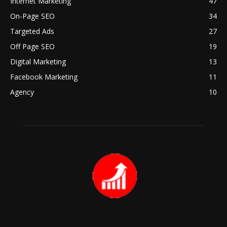
Internet Marketing
47
On-Page SEO
34
Targeted Ads
27
Off Page SEO
19
Digital Marketing
13
Facebook Marketing
11
Agency
10