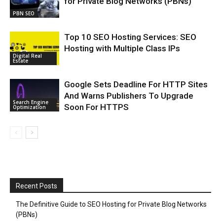
for Private Blog Networks (PBNs)
PBN SEO
Top 10 SEO Hosting Services: SEO
Hosting with Multiple Class IPs
Digital Real
Estate
Google Sets Deadline For HTTP Sites
And Warns Publishers To Upgrade
Search Engine
Soon For HTTPS
Optimization
Recent Posts
The Definitive Guide to SEO Hosting for Private Blog Networks
(PBNs)