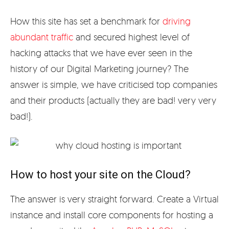
How this site has set a benchmark for
driving
abundant traffic
and secured highest level of
hacking attacks that we have ever seen in the
history of our Digital Marketing journey? The
answer is simple, we have criticised top companies
and their products (actually they are bad! very very
bad!).
How to host your site on the Cloud?
The answer is very straight forward. Create a Virtual
instance and install core components for hosting a