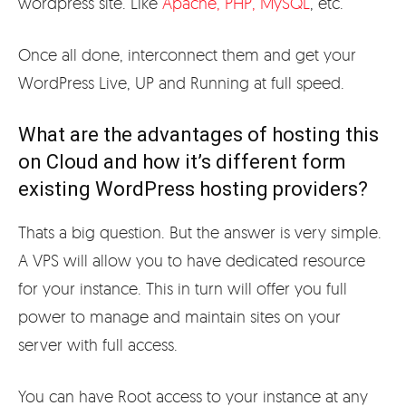
wordpress site. Like
Apache, PHP, MySQL
, etc.
Once all done, interconnect them and get your
WordPress Live, UP and Running at full speed.
What are the advantages of hosting this
on Cloud and how it’s different form
existing WordPress hosting providers?
Thats a big question. But the answer is very simple.
A VPS will allow you to have dedicated resource
for your instance. This in turn will offer you full
power to manage and maintain sites on your
server with full access.
You can have Root access to your instance at any