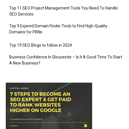
Top 11 SEO Project Management Tools You Need To Handle
SEO Services
Top 9 Expired Domain Finder Tools to Find High-Quality
Domains for PBNs
Top 19 SEO Blogs to follow in 2024
Business Confidence In Gloucester – Is It A Good Time To Start
A New Business?