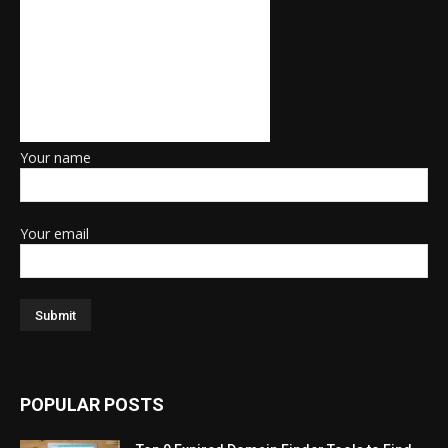
Your name
Your email
POPULAR POSTS