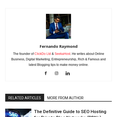
Fernando Raymond
The founder of
ClickDo Ltd
&
SeekaHost
. He writes about Online
Business, Digital Marketing, Entrepreneurship, Rich & Famous and
latest Blogging tips to make money online.
RELATED ARTICLES
MORE FROM AUTHOR
The Definitive Guide to SEO Hosting