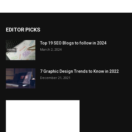
EDITOR PICKS
Top 19 SEO Blogs to follow in 2024
March 2, 2024
7 Graphic Design Trends to Know in 2022
December 21, 2021