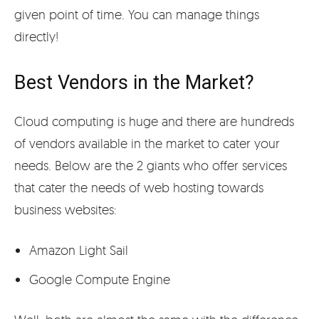
given point of time. You can manage things
directly!
Best Vendors in the Market?
Cloud computing is huge and there are hundreds
of vendors available in the market to cater your
needs. Below are the 2 giants who offer services
that cater the needs of web hosting towards
business websites:
Amazon Light Sail
Google Compute Engine