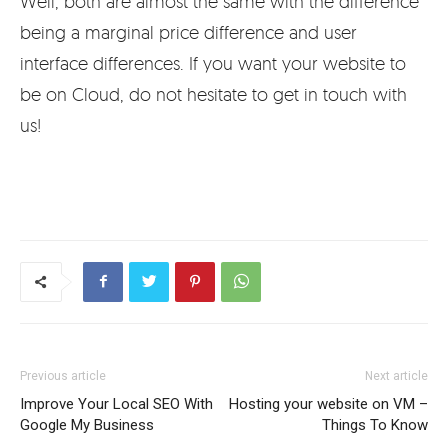
Well, both are almost the same with the difference
being a marginal price difference and user
interface differences. If you want your website to
be on Cloud, do not hesitate to get in touch with
us!
Previous article
Next article
Improve Your Local SEO With
Hosting your website on VM –
Google My Business
Things To Know