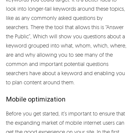
look into longer-tail keywords around these topics,
like as any commonly asked questions by
searchers. There the tool that allows this is “Answer
the Public”, Which will show you questions about a
keyword grouped into what, whom, which, where,
are and why allowing you to see many of the
common and important potential questions
searchers have about a keyword and enabling you
to plan content around them.
Mobile optimization
Before you get started, it’s important to ensure that
the expanding market of mobile internet users can
get the good experience on your site. In the first