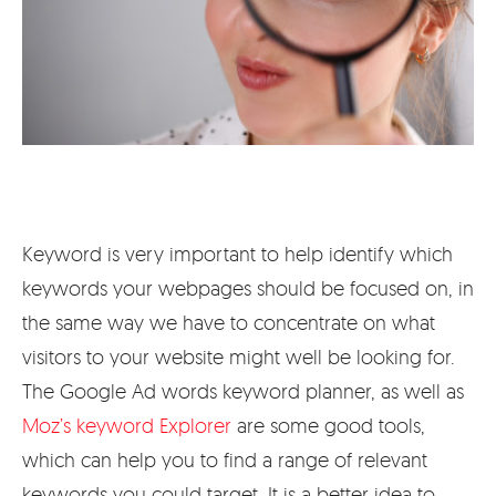
Keyword is very important to help identify which
keywords your webpages should be focused on, in
the same way we have to concentrate on what
visitors to your website might well be looking for.
The Google Ad words keyword planner, as well as
Moz’s keyword Explorer
are some good tools,
which can help you to find a range of relevant
keywords you could target. It is a better idea to