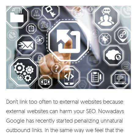
Don’t link too often to external websites because
external websites can harm your SEO. Nowadays
Google has recently started penalizing unnatural
outbound links. In the same way we feel that the