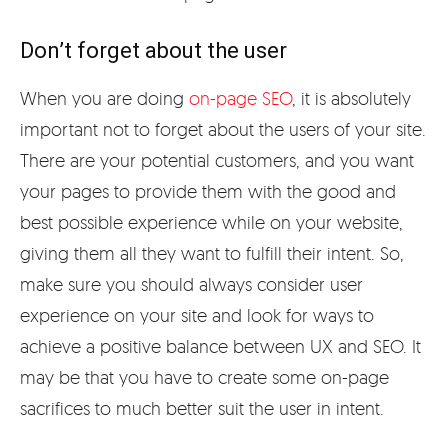
Don’t forget about the user
When you are doing
on-page SEO
, it is absolutely
important not to forget about the users of your site.
There are your potential customers, and you want
your pages to provide them with the good and
best possible experience while on your website,
giving them all they want to fulfill their intent. So,
make sure you should always consider user
experience on your site and look for ways to
achieve a positive balance between UX and SEO. It
may be that you have to create some on-page
sacrifices to much better suit the user in intent.