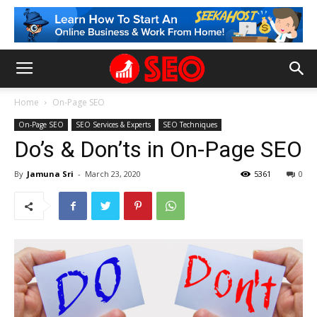
Home
On-Page SEO
On-Page SEO
SEO Services & Experts
SEO Techniques
Do’s & Don’ts in On-Page SEO
By
Jamuna Sri
-
March 23, 2020
5361
0