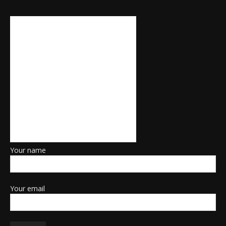
Your name
Your email