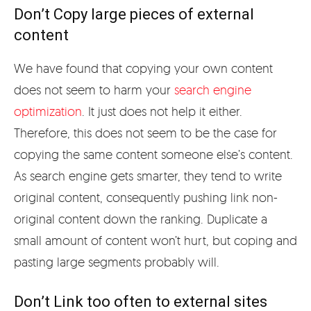
Don’t Copy large pieces of external
content
We have found that copying your own content
does not seem to harm your
search engine
optimization
. It just does not help it either.
Therefore, this does not seem to be the case for
copying the same content someone else’s content.
As search engine gets smarter, they tend to write
original content, consequently pushing link non-
original content down the ranking. Duplicate a
small amount of content won’t hurt, but coping and
pasting large segments probably will.
Don’t Link too often to external sites