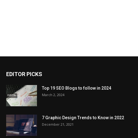
EDITOR PICKS
Top 19 SEO Blogs to follow in 2024
March 2, 2024
7 Graphic Design Trends to Know in 2022
December 21, 2021