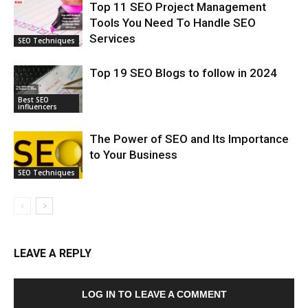
Top 11 SEO Project Management
Tools You Need To Handle SEO
Services
SEO Techniques
Top 19 SEO Blogs to follow in 2024
Best SEO
influencers
The Power of SEO and Its Importance
to Your Business
SEO Techniques
LEAVE A REPLY
LOG IN TO LEAVE A COMMENT