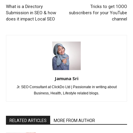
What is a Directory
Tricks to get 1OOO
Submission in SEO & how
subscribers for your YouTube
does it impact Local SEO
channel
Jamuna Sri
Jr. SEO Consultant at ClickDo Ltd | Passionate in writing about
Business, Health, Lifestyle related blogs.
RELATED ARTICLES
MORE FROM AUTHOR