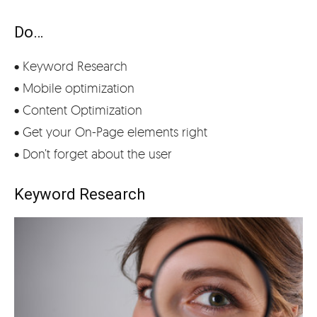
Do…
• Keyword Research
• Mobile optimization
• Content Optimization
• Get your On-Page elements right
• Don’t forget about the user
Keyword Research