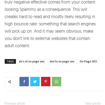
truly negative effective comes from your content
looking Spammy as a consequence. This will
creates hard to read and mostly likely resulting in
high bounce rate- something that search engines
will pick up on. And it may seem obvious, make
you don’t link to external websites that contain
adult content.
TAGS
do's of on page seo
don'ts on page seo
On-Page SEO
Previous article
Next article