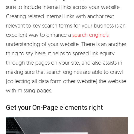
sure to include internal links across your website.
Creating related internal links with anchor text
relevant to key search terms for your business is an
excellent way to enhance a
search engine’s
understanding of your website. There is an another
thing to say here, it helps to spread link equity
through the pages on your site, and also assists in
making sure that search engines are able to crawl
(collecting all data form other website) the website
with missing pages.
Get your On-Page elements right