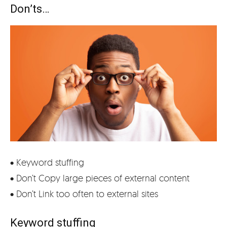
Don’ts…
• Keyword stuffing
• Don’t Copy large pieces of external content
• Don’t Link too often to external sites
Keyword stuffing