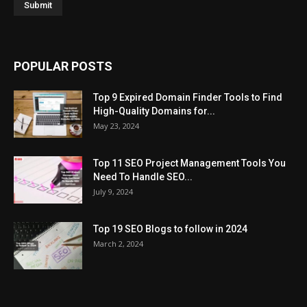
POPULAR POSTS
Top 9 Expired Domain Finder Tools to Find
High-Quality Domains for...
May 23, 2024
Top 11 SEO Project Management Tools You
Need To Handle SEO...
July 9, 2024
Top 19 SEO Blogs to follow in 2024
March 2, 2024