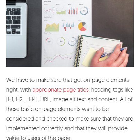
We have to make sure that get on-page elements
right, with
appropriate page titles
, heading tags like
(H1, H2 … H4), URL, image alt text and content. All of
these basic on-page elements want to be
considered and checked to make sure that they are
implemented correctly and that they will provide
value to users of the page.