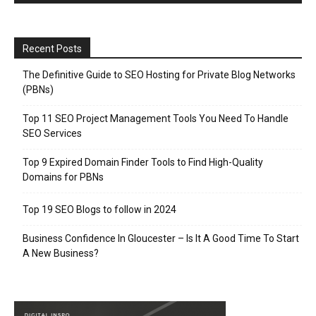
Recent Posts
The Definitive Guide to SEO Hosting for Private Blog Networks
(PBNs)
Top 11 SEO Project Management Tools You Need To Handle
SEO Services
Top 9 Expired Domain Finder Tools to Find High-Quality
Domains for PBNs
Top 19 SEO Blogs to follow in 2024
Business Confidence In Gloucester – Is It A Good Time To Start
A New Business?