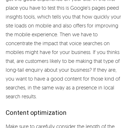
place you have to test this is Google’s pages peed
insights tools, which tells you that how quickly your
site loads on mobile and also offers for improving
the mobile experience. Then we have to
concentrate the impact that voice searches on
mobiles might have for your business. If you thinks
that, are customers likely to be making that type of
long-tail enquiry about your business? If they are,
you want to have a good content for those kind of
searches, in the same way as a presence in local
search results.
Content optimization
Make sure to carefully consider the length of the