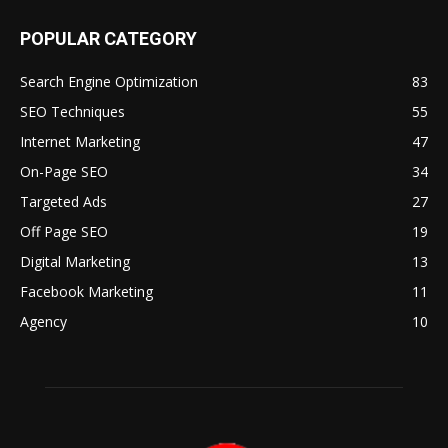
POPULAR CATEGORY
Search Engine Optimization
83
SEO Techniques
55
Internet Marketing
47
On-Page SEO
34
Targeted Ads
27
Off Page SEO
19
Digital Marketing
13
Facebook Marketing
11
Agency
10