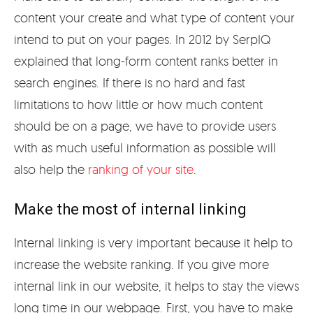
content your create and what type of content your
intend to put on your pages. In 2012 by SerpIQ
explained that long-form content ranks better in
search engines. If there is no hard and fast
limitations to how little or how much content
should be on a page, we have to provide users
with as much useful information as possible will
also help the
ranking of your site
.
Make the most of internal linking
Internal linking is very important because it help to
increase the website ranking. If you give more
internal link in our website, it helps to stay the views
long time in our webpage. First, you have to make