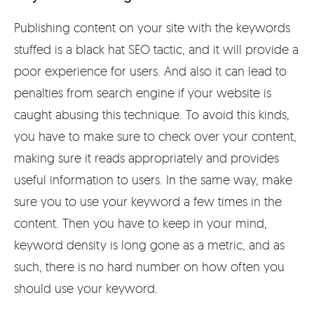
Publishing content on your site with the keywords
stuffed is a black hat SEO tactic, and it will provide a
poor experience for users. And also it can lead to
penalties from search engine if your website is
caught abusing this technique. To avoid this kinds,
you have to make sure to check over your content,
making sure it reads appropriately and provides
useful information to users. In the same way, make
sure you to use your keyword a few times in the
content. Then you have to keep in your mind,
keyword density is long gone as a metric, and as
such, there is no hard number on how often you
should use your keyword.