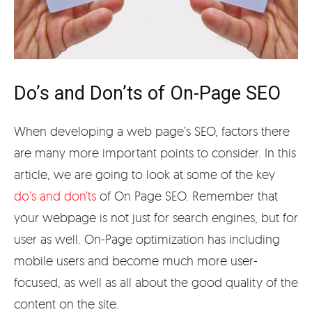
Do’s and Don’ts of On-Page SEO
When developing a web page’s SEO, factors there
are many more important points to consider. In this
article, we are going to look at some of the key
do’s and don’ts
of On Page SEO. Remember that
your webpage is not just for search engines, but for
user as well. On-Page optimization has including
mobile users and become much more user-
focused, as well as all about the good quality of the
content on the site.