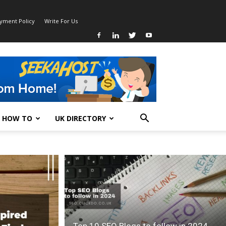
ayment Policy
Write For Us
HOW TO
UK DIRECTORY