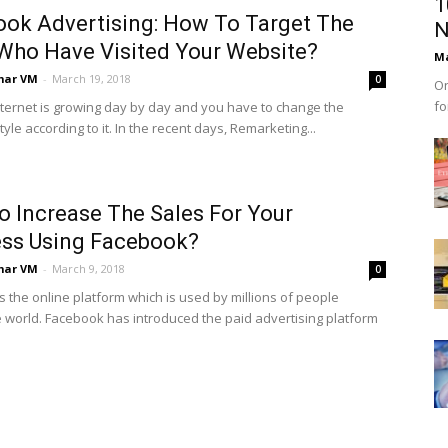
1
ok Advertising: How To Target The
N
Who Have Visited Your Website?
Ma
mar VM
-
March 19, 2018
0
On
fo
Internet is growing day by day and you have to change the
yle according to it. In the recent days, Remarketing...
 Increase The Sales For Your
ess Using Facebook?
mar VM
-
March 9, 2018
0
s the online platform which is used by millions of people
 world. Facebook has introduced the paid advertising platform