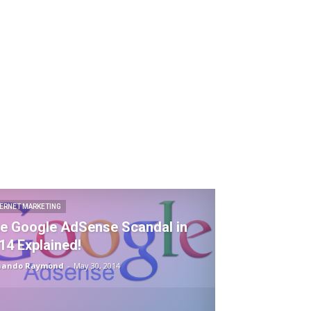
TERNET MARKETING
e Google AdSense Scandal in
14 Explained!
nando Raymond
-
May 30, 2014