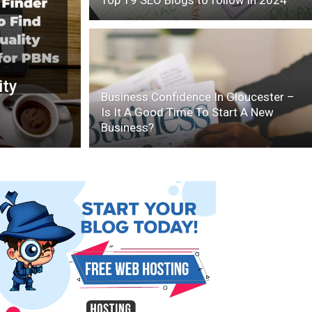
Top 19 SEO Blogs to follow in 2024
ity
Business Confidence In Gloucester –
Is It A Good Time To Start A New
Business?