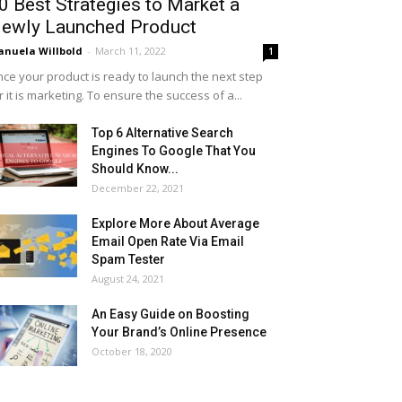
0 Best Strategies to Market a
ewly Launched Product
nuela Willbold
-
March 11, 2022
1
ce your product is ready to launch the next step
r it is marketing. To ensure the success of a...
Top 6 Alternative Search
Engines To Google That You
Should Know...
December 22, 2021
Explore More About Average
Email Open Rate Via Email
Spam Tester
August 24, 2021
An Easy Guide on Boosting
Your Brand’s Online Presence
October 18, 2020