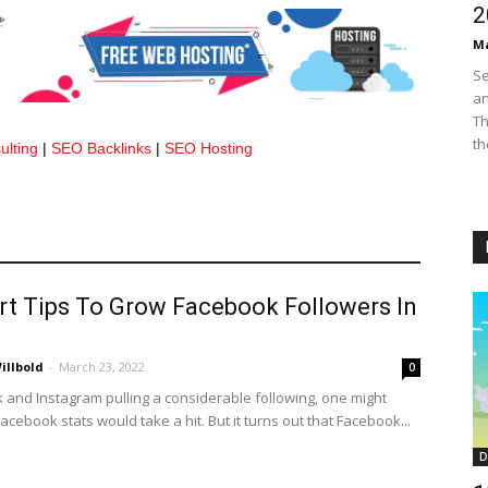
2
Ma
Se
an
Th
th
lting
|
SEO Backlinks
|
SEO Hosting
rt Tips To Grow Facebook Followers In
illbold
-
March 23, 2022
0
k and Instagram pulling a considerable following, one might
Facebook stats would take a hit. But it turns out that Facebook...
D