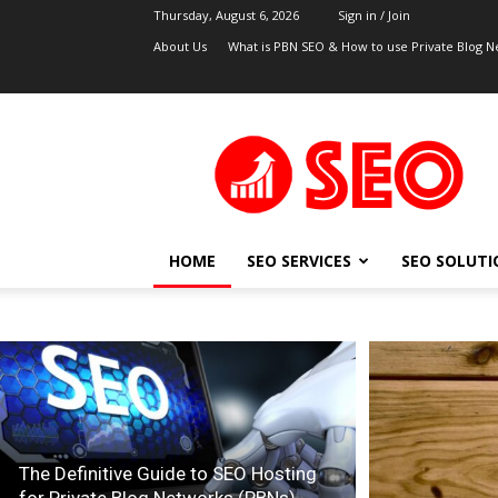
Thursday, August 6, 2026
Sign in / Join
About Us
What is PBN SEO & How to use Private Blog N
UK
SEO
Blog
HOME
SEO SERVICES
SEO SOLUTI
The Definitive Guide to SEO Hosting