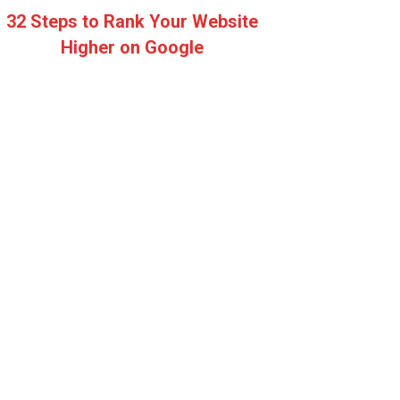
32 Steps to Rank Your Website
Higher on Google