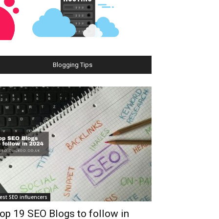
Blogging Tips
est SEO influencers
op 19 SEO Blogs to follow in