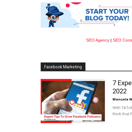
SEO Agency
|
SEO Consu
Facebook Marketing
7 Expe
2022
Manuela W
With TikTo
think that 