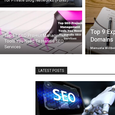
for Private Blog Networks (PBNs)
Top 9 Exp
Top 11 SEO Project Management
Domains 
Tools You Need To Handle SEO
Services
Manuela Willbo
LATEST POSTS