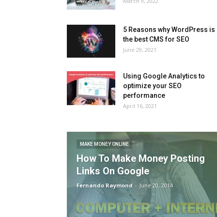
March 9, 2022
5 Reasons why WordPress is
the best CMS for SEO
June 29, 2021
Using Google Analytics to
optimize your SEO
performance
April 16, 2021
MAKE MONEY ONLINE
How To Make Money Posting
Links On Google
Fernando Raymond
-
June 20, 2014