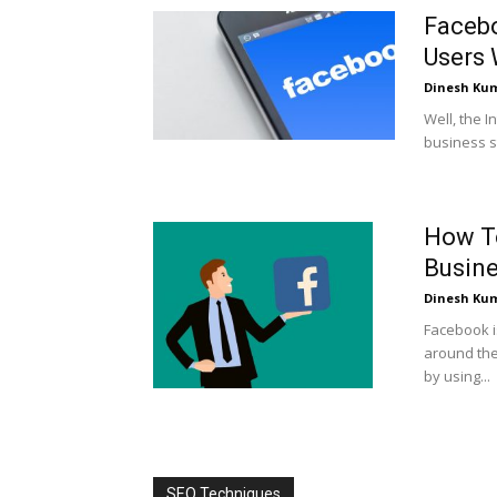
Facebo
Users 
Dinesh Ku
Well, the 
business st
How To
Busin
Dinesh Ku
Facebook i
around the
by using...
SEO Techniques