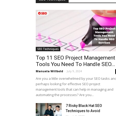
SEO Techniques
Top 11 SEO Project Management
Tools You Need To Handle SEO...
Manuela Willbold
-
July 9, 2024
Are you a little overwhelmed by your SEO tasks an
perhaps looking for effective SEO project
management tools that can help in managing and
automating the processes? Are you...
7 Risky Black Hat SEO
Techniques to Avoid