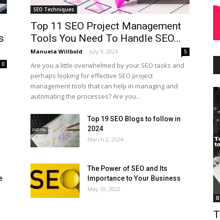
SEO Techniques
Top 11 SEO Project Management
s
Tools You Need To Handle SEO...
Manuela Willbold
-
July 9, 2024
5
0
Are you a little overwhelmed by your SEO tasks and
perhaps looking for effective SEO project
management tools that can help in managing and
automating the processes? Are you...
Top 19 SEO Blogs to follow in
2024
March 2, 2024
The Power of SEO and Its
e
Importance to Your Business
May 10, 2022
B
T