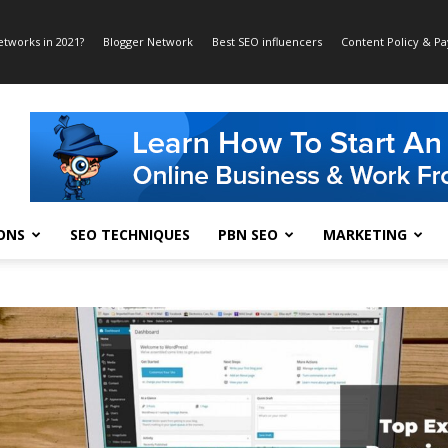
etworks in 2021?
Blogger Network
Best SEO influencers
Content Policy & P
ONS
SEO TECHNIQUES
PBN SEO
MARKETING