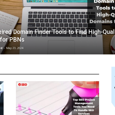
ired Domain Finder Tools to Find High-Qual
for PBNs
ld
-
May 23, 2024