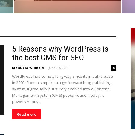
5 Reasons why WordPress is
the best CMS for SEO
Manuela Willbold
-
June 29, 2021
0
WordPress has come a long way since its initial release
in 2003. From a simple, straightforward blog-publishing
system, it gradually but surely evolved into a Content
Management System (CMS) powerhouse. Today, it
powers nearly...
Read more