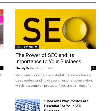
SEO Techniques
The Power of SEO and Its
Importance to Your Business
Christy Bella
-
May 10, 2022
5
0
d
Most website owners and digital marketers have a
deep understanding of search engine optimisation,
which is a complex process. If you are thinking of...
5 Reasons Why Proxies Are
Essential For Your SEO
Business