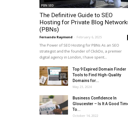
PBN SEO
The Definitive Guide to SEO
Hosting for Private Blog Network
(PBNs)
Fernando Raymond
-
February 6, 2025
The Power of SEO Hosting for PBNs As an SEO
strategist and the founder of ClickDo, a premier
digital agency in London, I have spent...
Top 9 Expired Domain Finder
Tools to Find High-Quality
Domains for...
May 23, 2024
Business Confidence In
Gloucester – Is It A Good Tim
To...
October 14, 2022