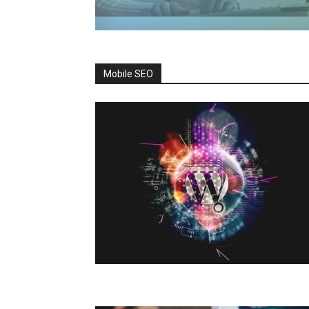
Mobile SEO