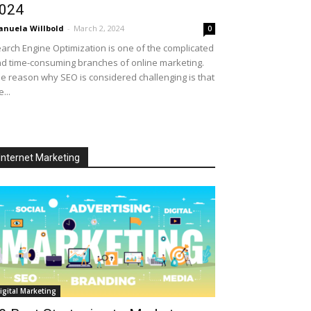
024
nuela Willbold
-
March 2, 2024
0
arch Engine Optimization is one of the complicated
d time-consuming branches of online marketing.
e reason why SEO is considered challenging is that
e...
Internet Marketing
igital Marketing