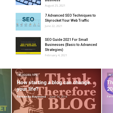
August 25, 2021
7 Advanced SEO Techniques to
Skyrocket Your Web Traffic
June 22, 2021
SEO Guide 2021 For Small
Businesses (Basic to Advanced
Strategies)
February 4, 2021
BLOGGING TIPS
IN
How starting a blog can change
Th
your life?
20
Fernando Raymond
-
June 16, 2014
Fer