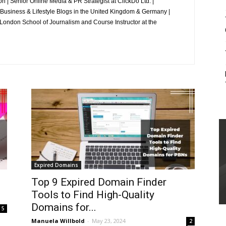
 | Senior Online Media & PR Strategist at ClickDo Ltd. |
 Business & Lifestyle Blogs in the United Kingdom & Germany |
ondon School of Journalism and Course Instructor at the
Expired Domains
Top 9 Expired Domain Finder
Tools to Find High-Quality
Domains for...
5
Manuela Willbold
-
May 23, 2024
2