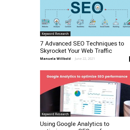
Keyword Research
7 Advanced SEO Techniques to
Skyrocket Your Web Traffic
Manuela Willbold
-
June 22, 2021
Keyword Research
Using Google Analytics to