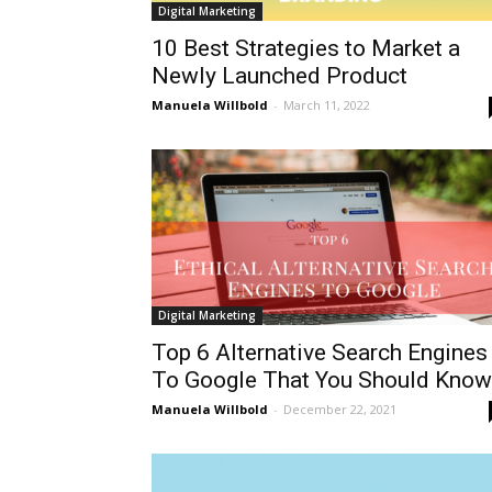
Digital Marketing
10 Best Strategies to Market a
Newly Launched Product
Manuela Willbold
-
March 11, 2022
Digital Marketing
Top 6 Alternative Search Engines
To Google That You Should Know.
Manuela Willbold
-
December 22, 2021