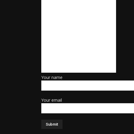
Your name
Your email