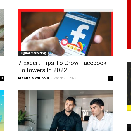
Digital Marketing
7 Expert Tips To Grow Facebook
Followers In 2022
Manuela Willbold
-
March 23, 2022
0
0