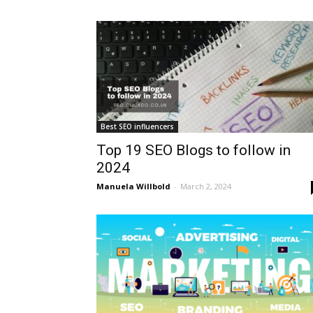
Best SEO influencers
Top 19 SEO Blogs to follow in
2024
Manuela Willbold
-
March 2, 2024