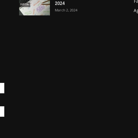
F
2024
A
March 2, 2024