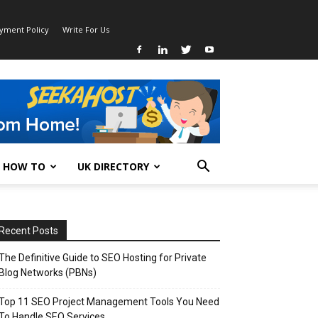
ayment Policy
Write For Us
HOW TO
UK DIRECTORY
Recent Posts
The Definitive Guide to SEO Hosting for Private
Blog Networks (PBNs)
Top 11 SEO Project Management Tools You Need
To Handle SEO Services