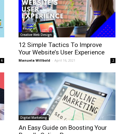
Creative Web Design
12 Simple Tactics To Improve
Your Website’s User Experience
Manuela Willbold
-
April 16, 2021
6
2
Digital Marketing
An Easy Guide on Boosting Your