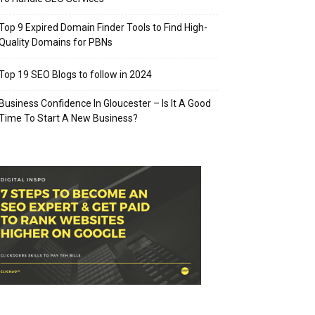
Top 9 Expired Domain Finder Tools to Find High-
Quality Domains for PBNs
Top 19 SEO Blogs to follow in 2024
Business Confidence In Gloucester – Is It A Good
Time To Start A New Business?