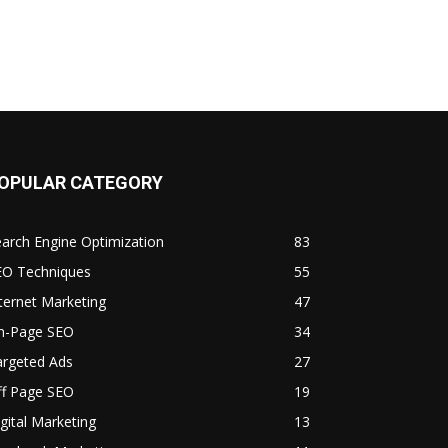
OPULAR CATEGORY
arch Engine Optimization
83
EO Techniques
55
ternet Marketing
47
n-Page SEO
34
argeted Ads
27
ff Page SEO
19
gital Marketing
13