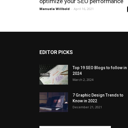
optimize your SEO performance
Manuela Willbold
-
April 16, 2021
EDITOR PICKS
Top 19 SEO Blogs to follow in
2024
March 2, 2024
7 Graphic Design Trends to
Know in 2022
December 21, 2021