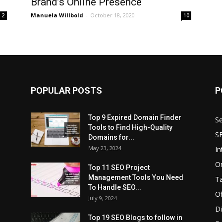
Brand’s Online Presence
Manuela Willbold
-
October 18, 2020
2
10
POPULAR POSTS
P
Top 9 Expired Domain Finder
Se
Tools to Find High-Quality
S
Domains for...
May 23, 2024
In
O
Top 11 SEO Project
Management Tools You Need
T
To Handle SEO...
O
July 9, 2024
Di
Top 19 SEO Blogs to follow in