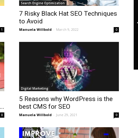
Search Engine Optimization
7 Risky Black Hat SEO Techniques
to Avoid
Manuela Willbold
-
March 9, 2022
1
0
Digital Marketing
5 Reasons why WordPress is the
..
best CMS for SEO
Manuela Willbold
-
June 29, 2021
0
0