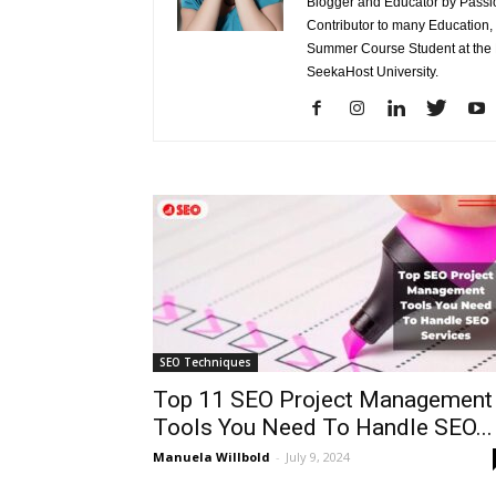
Blogger and Educator by Passion
Contributor to many Education,
Summer Course Student at the L
SeekaHost University.
SEO Techniques
Top 11 SEO Project Management
Tools You Need To Handle SEO...
Manuela Willbold
-
July 9, 2024