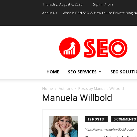
Thursday, August 6, 2026
Sign in / Join
About Us
What is PBN SEO & How to use Private Blog N
UK
SEO
Blog
HOME
SEO SERVICES
SEO SOLUTI
Home
Authors
Posts by Manuela Willbold
Manuela Willbold
12 POSTS
0 COMMENTS
https://www.manuelawillbold.com/