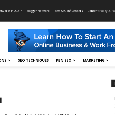
etworks in 2021?
Blogger Network
Best SEO influencers
Content Policy & P
ONS
SEO TECHNIQUES
PBN SEO
MARKETING