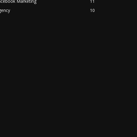
acebook Marketing
11
gency
10