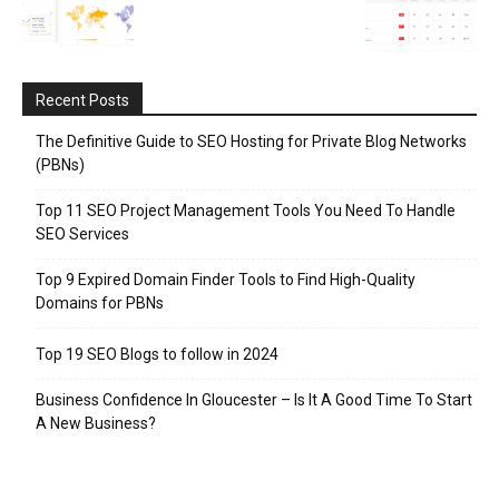
Recent Posts
The Definitive Guide to SEO Hosting for Private Blog Networks
(PBNs)
Top 11 SEO Project Management Tools You Need To Handle
SEO Services
Top 9 Expired Domain Finder Tools to Find High-Quality
Domains for PBNs
Top 19 SEO Blogs to follow in 2024
Business Confidence In Gloucester – Is It A Good Time To Start
A New Business?