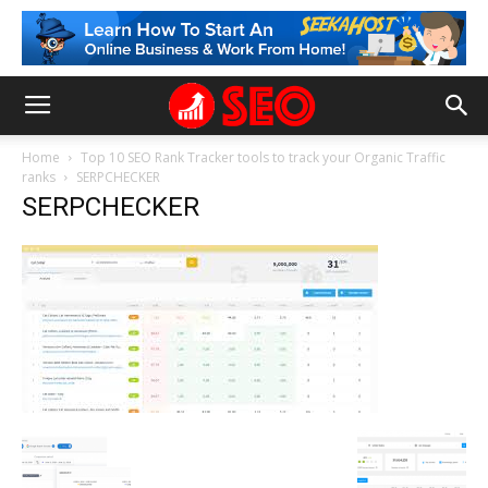
Home
Top 10 SEO Rank Tracker tools to track your Organic Traffic
ranks
SERPCHECKER
SERPCHECKER