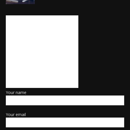
Your name
Your email