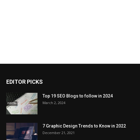
EDITOR PICKS
Top 19 SEO Blogs to follow in 2024
March 2, 2024
7 Graphic Design Trends to Know in 2022
December 21, 2021