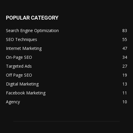
POPULAR CATEGORY
Search Engine Optimization
83
SEO Techniques
55
Internet Marketing
47
On-Page SEO
34
Targeted Ads
27
Off Page SEO
19
Digital Marketing
13
Facebook Marketing
11
Agency
10