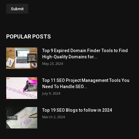
POPULAR POSTS
Top 9 Expired Domain Finder Tools to Find
High-Quality Domains for...
May 23, 2024
Top 11 SEO Project Management Tools You
Need To Handle SEO...
July 9, 2024
Top 19 SEO Blogs to follow in 2024
March 2, 2024