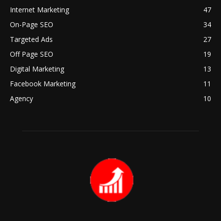
Internet Marketing
47
On-Page SEO
34
Targeted Ads
27
Off Page SEO
19
Digital Marketing
13
Facebook Marketing
11
Agency
10