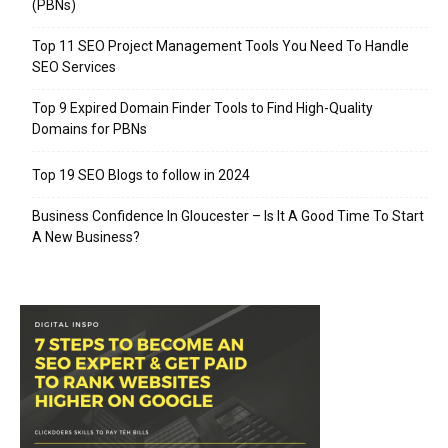
(PBNs)
Top 11 SEO Project Management Tools You Need To Handle
SEO Services
Top 9 Expired Domain Finder Tools to Find High-Quality
Domains for PBNs
Top 19 SEO Blogs to follow in 2024
Business Confidence In Gloucester – Is It A Good Time To Start
A New Business?