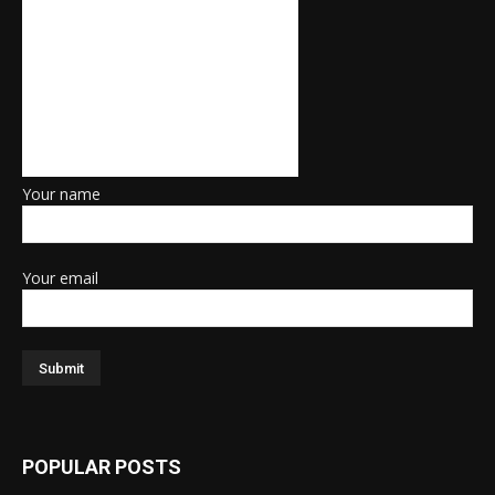
Your name
Your email
POPULAR POSTS