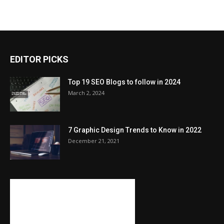
EDITOR PICKS
Top 19 SEO Blogs to follow in 2024
March 2, 2024
7 Graphic Design Trends to Know in 2022
December 21, 2021