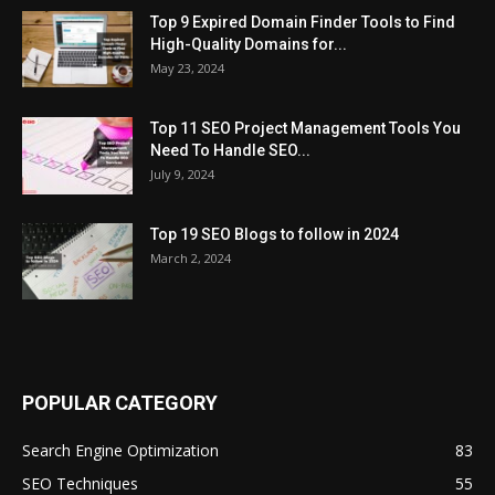
Top 9 Expired Domain Finder Tools to Find
High-Quality Domains for...
May 23, 2024
Top 11 SEO Project Management Tools You
Need To Handle SEO...
July 9, 2024
Top 19 SEO Blogs to follow in 2024
March 2, 2024
POPULAR CATEGORY
Search Engine Optimization
83
SEO Techniques
55