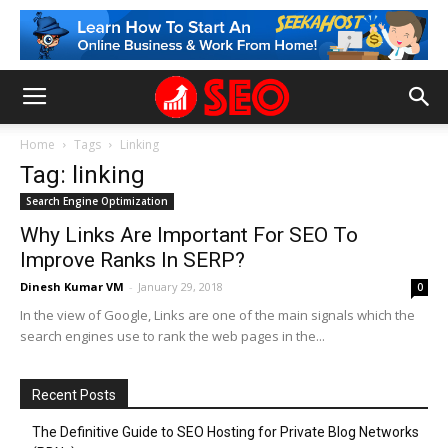
Home
Tags
Linking
Tag: linking
Search Engine Optimization
Why Links Are Important For SEO To
Improve Ranks In SERP?
Dinesh Kumar VM
-
January 29, 2018
0
In the view of Google, Links are one of the main signals which the
search engines use to rank the web pages in the...
Recent Posts
The Definitive Guide to SEO Hosting for Private Blog Networks