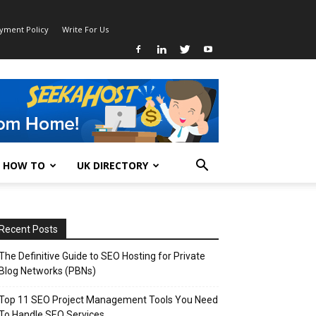
ayment Policy
Write For Us
HOW TO
UK DIRECTORY
Recent Posts
The Definitive Guide to SEO Hosting for Private
Blog Networks (PBNs)
Top 11 SEO Project Management Tools You Need
To Handle SEO Services