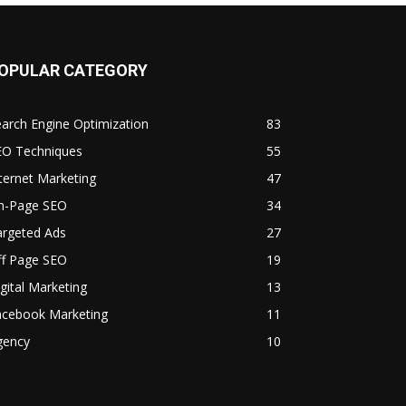
OPULAR CATEGORY
arch Engine Optimization
83
EO Techniques
55
ternet Marketing
47
n-Page SEO
34
argeted Ads
27
ff Page SEO
19
gital Marketing
13
acebook Marketing
11
gency
10