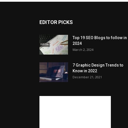
EDITOR PICKS
Top 19 SEO Blogs to follow in
2024
March 2, 2024
7 Graphic Design Trends to
Know in 2022
December 21, 2021