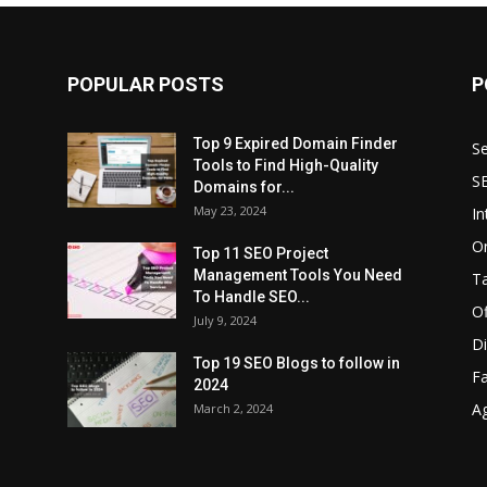
POPULAR POSTS
P
Top 9 Expired Domain Finder
Se
Tools to Find High-Quality
S
Domains for...
May 23, 2024
In
O
Top 11 SEO Project
Management Tools You Need
T
To Handle SEO...
O
July 9, 2024
Di
Top 19 SEO Blogs to follow in
F
2024
A
March 2, 2024