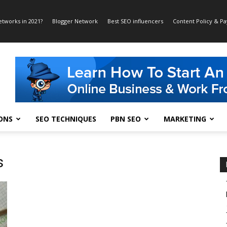
etworks in 2021?
Blogger Network
Best SEO influencers
Content Policy & P
ONS
SEO TECHNIQUES
PBN SEO
MARKETING
s