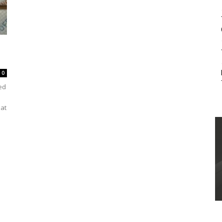
0
ed
hat