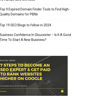
Top 9 Expired Domain Finder Tools to Find High-
Quality Domains for PBNs
Top 19 SEO Blogs to follow in 2024
Business Confidence In Gloucester – Is It A Good
Time To Start A New Business?