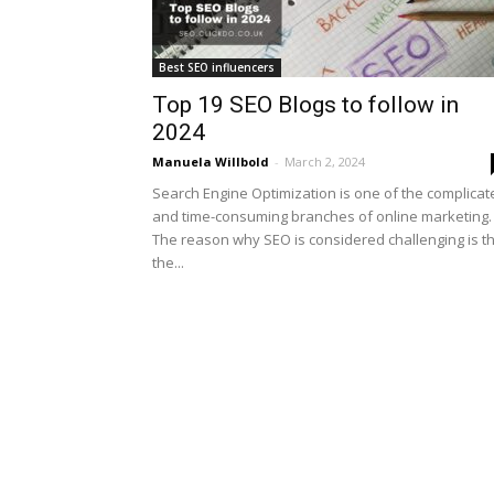
Best SEO influencers
Top 19 SEO Blogs to follow in
2024
Manuela Willbold
-
March 2, 2024
Search Engine Optimization is one of the complicat
and time-consuming branches of online marketing.
The reason why SEO is considered challenging is t
the...