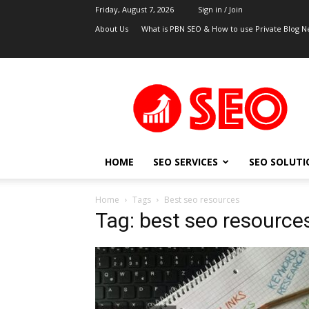
Friday, August 7, 2026
Sign in / Join
About Us
What is PBN SEO & How to use Private Blog N
UK
SEO
Blog
HOME
SEO SERVICES
SEO SOLUTI
Home
Tags
Best seo resources
Tag: best seo resource