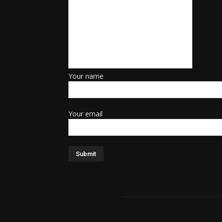
Your name
Your email