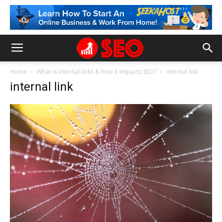
Home
What is internal links & how it impacts SEO?
internal link
internal link