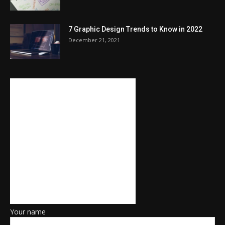
7 Graphic Design Trends to Know in 2022
December 21, 2021
Your name