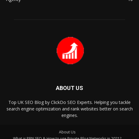
ABOUT US
Top UK SEO Blog by ClickDo SEO Experts. Helping you tackle
search engine optimization and rank websites better on search
engines.
About Us
What is PBN SEO & How to use Private Blog Networks in 2021?