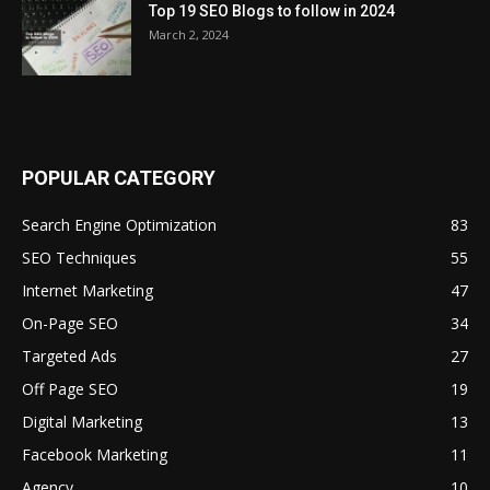
Top 19 SEO Blogs to follow in 2024
March 2, 2024
POPULAR CATEGORY
Search Engine Optimization
83
SEO Techniques
55
Internet Marketing
47
On-Page SEO
34
Targeted Ads
27
Off Page SEO
19
Digital Marketing
13
Facebook Marketing
11
Agency
10