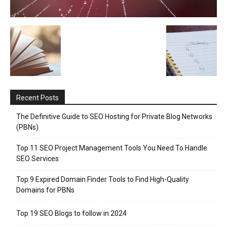
Recent Posts
The Definitive Guide to SEO Hosting for Private Blog Networks
(PBNs)
Top 11 SEO Project Management Tools You Need To Handle
SEO Services
Top 9 Expired Domain Finder Tools to Find High-Quality
Domains for PBNs
Top 19 SEO Blogs to follow in 2024