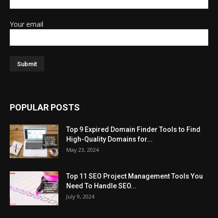
Your email
POPULAR POSTS
Top 9 Expired Domain Finder Tools to Find
High-Quality Domains for...
May 23, 2024
Top 11 SEO Project Management Tools You
Need To Handle SEO...
July 9, 2024