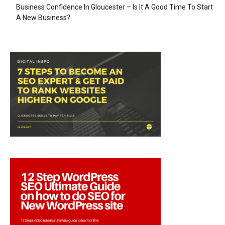
Business Confidence In Gloucester – Is It A Good Time To Start
A New Business?