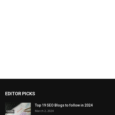
EDITOR PICKS
Top 19 SEO Blogs to follow in 2024
March 2, 2024