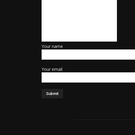
Your name
Your email