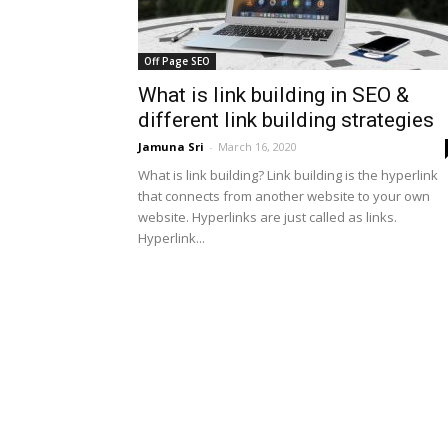
Off Page SEO
What is link building in SEO &
different link building strategies
Jamuna Sri
-
March 16, 2020
What is link building? Link building is the hyperlink
that connects from another website to your own
website. Hyperlinks are just called as links.
Hyperlink...