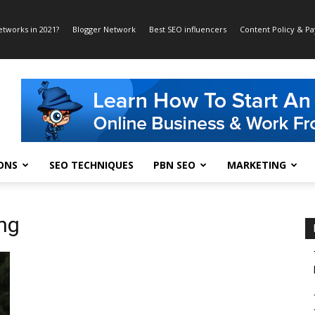
etworks in 2021?
Blogger Network
Best SEO influencers
Content Policy & P
ONS
SEO TECHNIQUES
PBN SEO
MARKETING
ing