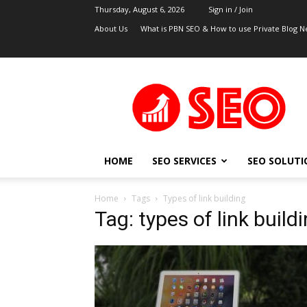
Thursday, August 6, 2026
Sign in / Join
About Us
What is PBN SEO & How to use Private Blog N
UK
SEO
Blog
HOME
SEO SERVICES
SEO SOLUTI
Home
Tags
Types of link building
Tag: types of link build