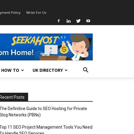
ayment Policy
Write For Us
HOW TO
UK DIRECTORY
Recent Posts
The Definitive Guide to SEO Hosting for Private
Blog Networks (PBNs)
Top 11 SEO Project Management Tools You Need
To Handle SEO Services