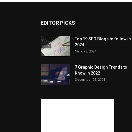
EDITOR PICKS
Top 19 SEO Blogs to follow in
2024
March 2, 2024
7 Graphic Design Trends to
Know in 2022
December 21, 2021