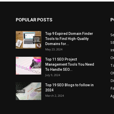
POPULAR POSTS
P
Top 9 Expired Domain Finder
Se
Tools to Find High-Quality
S
Domains for...
May 23, 2024
In
O
Top 11 SEO Project
Management Tools You Need
T
To Handle SEO...
O
July 9, 2024
Di
Top 19 SEO Blogs to follow in
F
2024
A
March 2, 2024