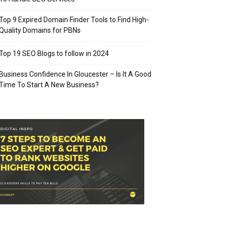
Top 9 Expired Domain Finder Tools to Find High-
Quality Domains for PBNs
Top 19 SEO Blogs to follow in 2024
Business Confidence In Gloucester – Is It A Good
Time To Start A New Business?