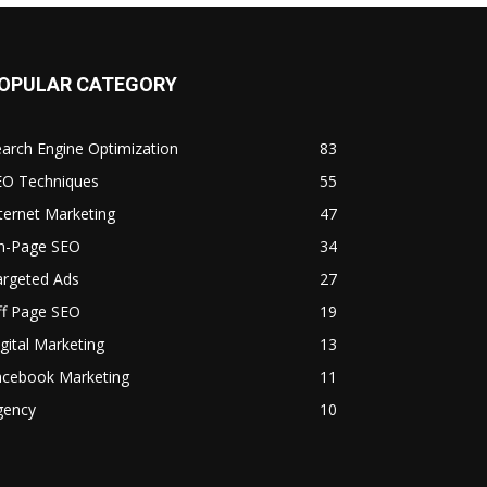
OPULAR CATEGORY
arch Engine Optimization
83
EO Techniques
55
ternet Marketing
47
n-Page SEO
34
argeted Ads
27
ff Page SEO
19
gital Marketing
13
acebook Marketing
11
gency
10