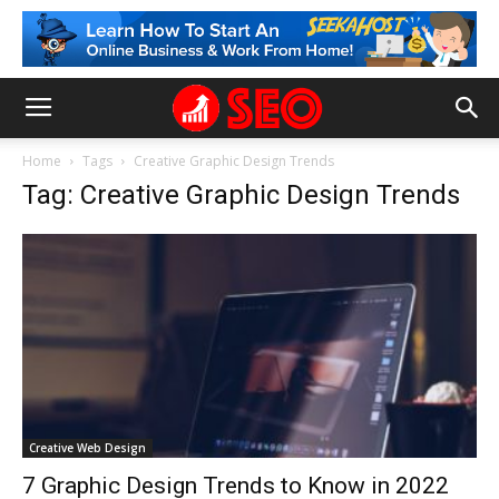
Home
Tags
Creative Graphic Design Trends
Tag: Creative Graphic Design Trends
Creative Web Design
7 Graphic Design Trends to Know in 2022