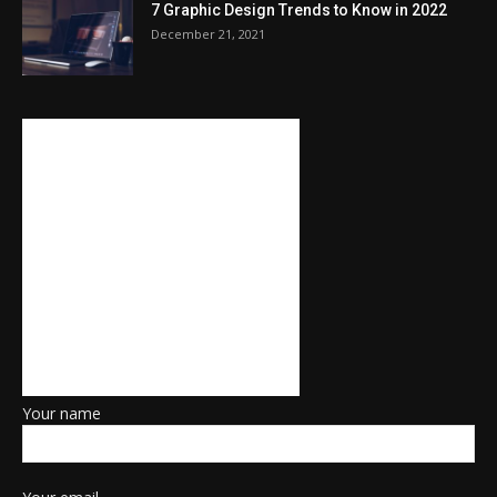
7 Graphic Design Trends to Know in 2022
December 21, 2021
Your name