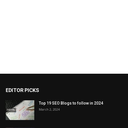
EDITOR PICKS
Top 19 SEO Blogs to follow in 2024
March 2, 2024