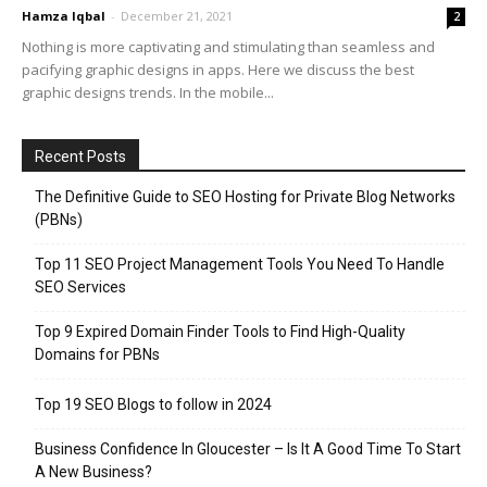
Hamza Iqbal
-
December 21, 2021
2
Nothing is more captivating and stimulating than seamless and
pacifying graphic designs in apps. Here we discuss the best
graphic designs trends. In the mobile...
Recent Posts
The Definitive Guide to SEO Hosting for Private Blog Networks
(PBNs)
Top 11 SEO Project Management Tools You Need To Handle
SEO Services
Top 9 Expired Domain Finder Tools to Find High-Quality
Domains for PBNs
Top 19 SEO Blogs to follow in 2024
Business Confidence In Gloucester – Is It A Good Time To Start
A New Business?