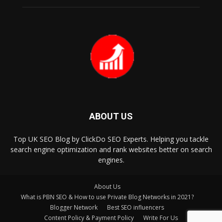
ABOUT US
Top UK SEO Blog by ClickDo SEO Experts. Helping you tackle
search engine optimization and rank websites better on search
engines.
About Us
What is PBN SEO & How to use Private Blog Networks in 2021?
Blogger Network
Best SEO influencers
Content Policy & Payment Policy
Write For Us