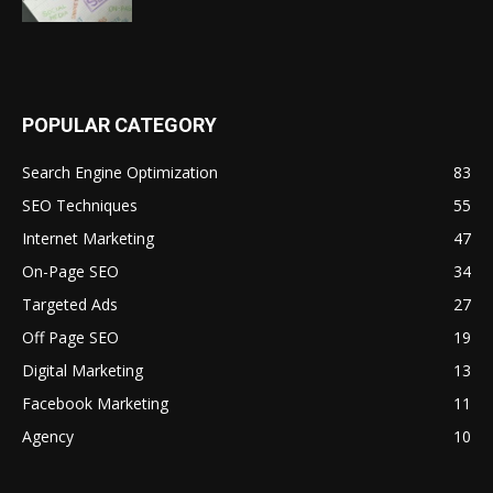
POPULAR CATEGORY
Search Engine Optimization
83
SEO Techniques
55
Internet Marketing
47
On-Page SEO
34
Targeted Ads
27
Off Page SEO
19
Digital Marketing
13
Facebook Marketing
11
Agency
10