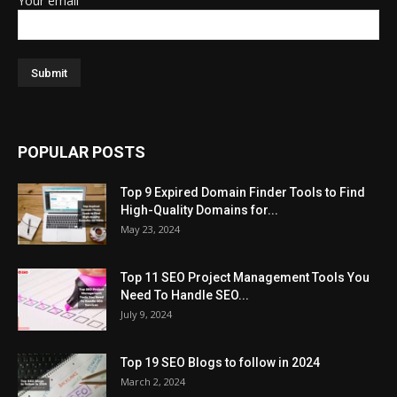
Your email
POPULAR POSTS
Top 9 Expired Domain Finder Tools to Find
High-Quality Domains for...
May 23, 2024
Top 11 SEO Project Management Tools You
Need To Handle SEO...
July 9, 2024
Top 19 SEO Blogs to follow in 2024
March 2, 2024