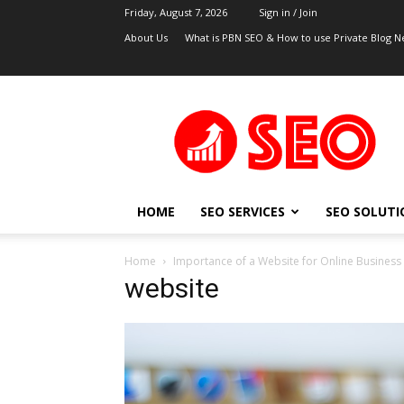
Friday, August 7, 2026
Sign in / Join
About Us
What is PBN SEO & How to use Private Blog N
UK
SEO
Blog
HOME
SEO SERVICES
SEO SOLUTI
Home
Importance of a Website for Online Business
website