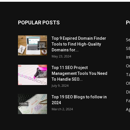
POPULAR POSTS
P
Top 9 Expired Domain Finder
Se
Tools to Find High-Quality
S
Domains for...
May 23, 2024
In
O
Top 11 SEO Project
Management Tools You Need
T
To Handle SEO...
O
July 9, 2024
Di
Top 19 SEO Blogs to follow in
F
2024
A
March 2, 2024