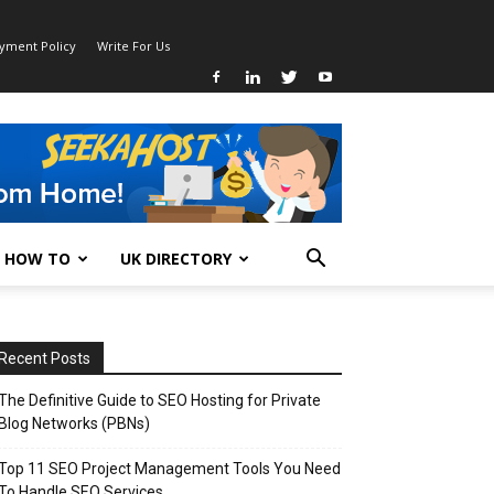
ayment Policy
Write For Us
HOW TO
UK DIRECTORY
Recent Posts
The Definitive Guide to SEO Hosting for Private
Blog Networks (PBNs)
Top 11 SEO Project Management Tools You Need
To Handle SEO Services