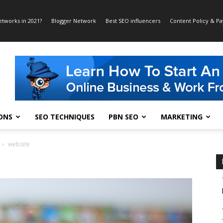
etworks in 2021?
Blogger Network
Best SEO influencers
Content Policy & P
ONS
SEO TECHNIQUES
PBN SEO
MARKETING
website