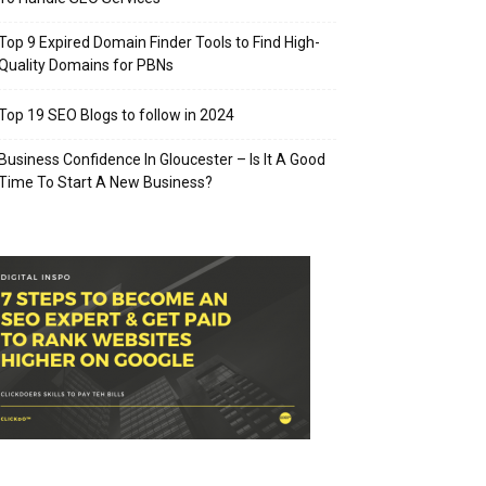
Top 9 Expired Domain Finder Tools to Find High-
Quality Domains for PBNs
Top 19 SEO Blogs to follow in 2024
Business Confidence In Gloucester – Is It A Good
Time To Start A New Business?