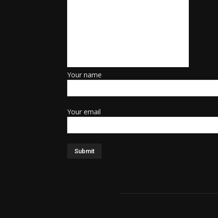
Your name
Your email