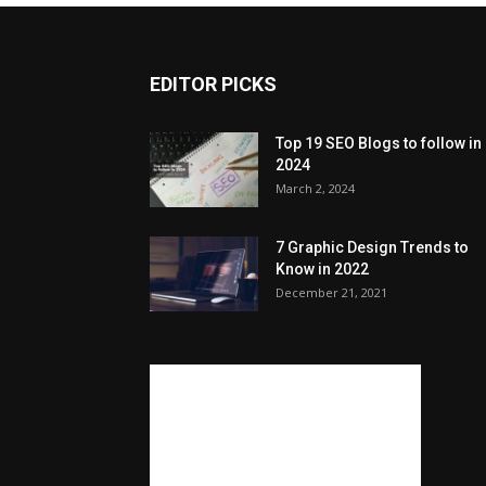
EDITOR PICKS
Top 19 SEO Blogs to follow in
2024
March 2, 2024
7 Graphic Design Trends to
Know in 2022
December 21, 2021