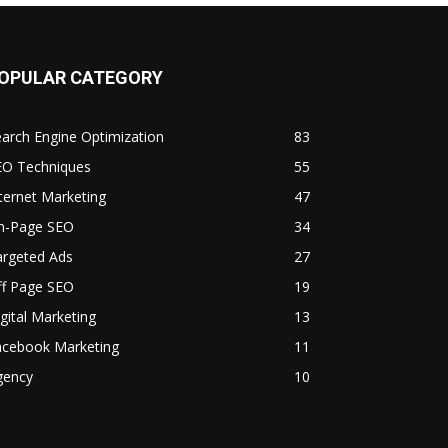
OPULAR CATEGORY
arch Engine Optimization
83
EO Techniques
55
ternet Marketing
47
n-Page SEO
34
argeted Ads
27
ff Page SEO
19
gital Marketing
13
acebook Marketing
11
gency
10