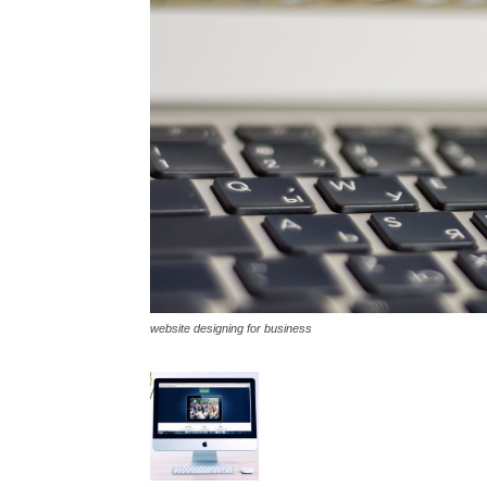
website designing for business