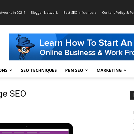
etworks in 2021?
Blogger Network
Best SEO influencers
Content Policy & P
ONS
SEO TECHNIQUES
PBN SEO
MARKETING
ge SEO