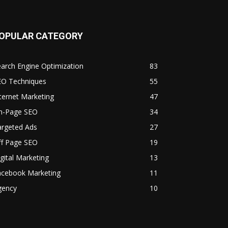
OPULAR CATEGORY
arch Engine Optimization
83
EO Techniques
55
ternet Marketing
47
n-Page SEO
34
argeted Ads
27
ff Page SEO
19
gital Marketing
13
acebook Marketing
11
gency
10