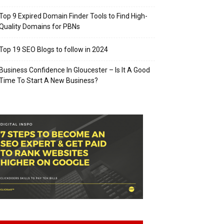
Top 9 Expired Domain Finder Tools to Find High-
Quality Domains for PBNs
Top 19 SEO Blogs to follow in 2024
Business Confidence In Gloucester – Is It A Good
Time To Start A New Business?