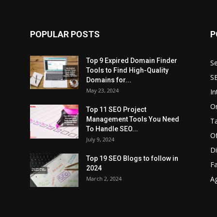
POPULAR POSTS
P
Top 9 Expired Domain Finder
Se
Tools to Find High-Quality
S
Domains for...
May 23, 2024
In
O
Top 11 SEO Project
Management Tools You Need
T
To Handle SEO...
O
July 9, 2024
Di
Top 19 SEO Blogs to follow in
F
2024
A
March 2, 2024