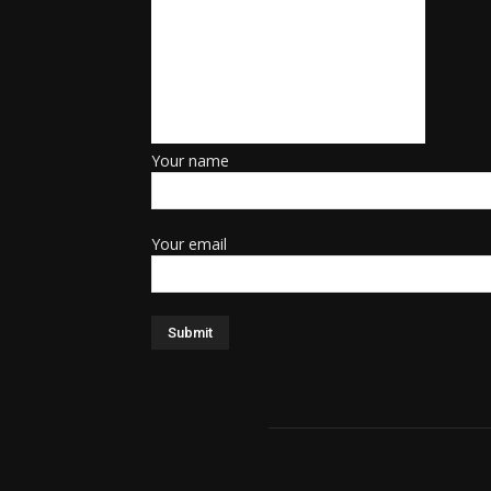
Your name
Your email