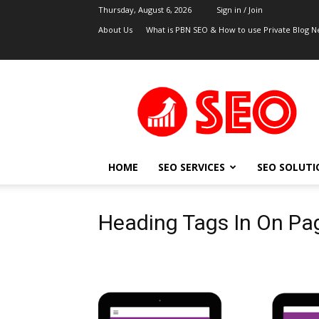
Thursday, August 6, 2026
Sign in / Join
About Us
What is PBN SEO & How to use Private Blog N
UK
SEO
Blog
HOME
SEO SERVICES
SEO SOLUTI
Heading Tags In On Pa