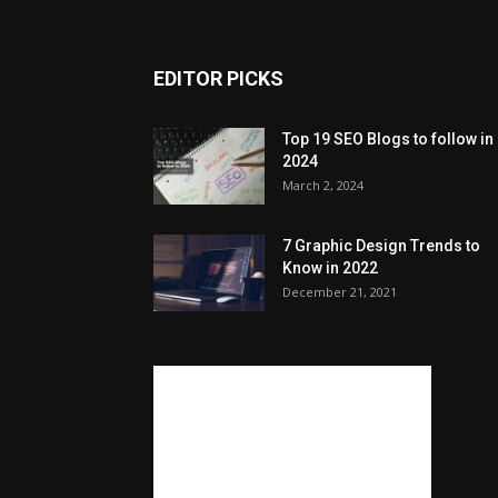
EDITOR PICKS
Top 19 SEO Blogs to follow in
2024
March 2, 2024
7 Graphic Design Trends to
Know in 2022
December 21, 2021