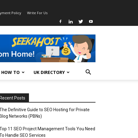
ayment Policy
Write For Us
HOW TO
UK DIRECTORY
Recent Posts
The Definitive Guide to SEO Hosting for Private
Blog Networks (PBNs)
Top 11 SEO Project Management Tools You Need
To Handle SEO Services