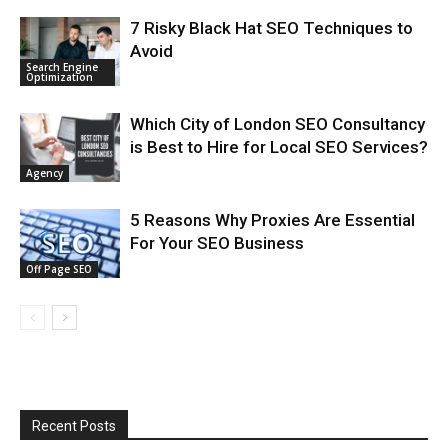
7 Risky Black Hat SEO Techniques to
Avoid
Search Engine
Optimization
Which City of London SEO Consultancy
is Best to Hire for Local SEO Services?
Agency
5 Reasons Why Proxies Are Essential
For Your SEO Business
Off Page SEO
Recent Posts