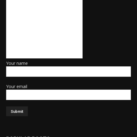
Your name
Your email