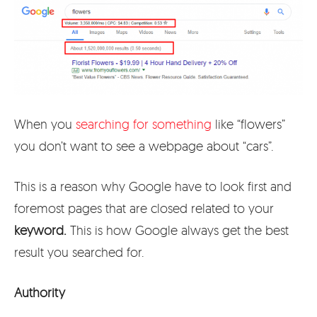
When you
searching for something
like “flowers”
you don’t want to see a webpage about “cars”.
This is a reason why Google have to look first and
foremost pages that are closed related to your
keyword.
This is how Google always get the best
result you searched for.
Authority