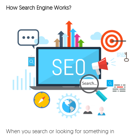
How Search Engine Works?
When you search or looking for something in