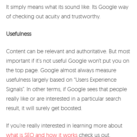
It simply means what its sound like. Its Google way
of checking out acuity and trustworthy.
Usefulness
Content can be relevant and authoritative. But most
important if it’s not useful Google won’t put you on
the top page. Google almost always measure
usefulness largely based on “Users Experience
Signals”. In other terms, if Google sees that people
really like or are interested in a particular search
result, it will surely get boosted.
If you’re really interested in learning more about
what is SEO and how it works
check us out.