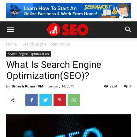
Home
Search Engine Optimization
Search Engine Optimization
What Is Search Engine
Optimization(SEO)?
By
Dinesh Kumar VM
-
January 14, 2019
2234
0