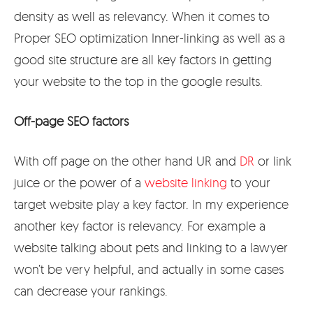
density as well as relevancy. When it comes to
Proper SEO optimization Inner-linking as well as a
good site structure are all key factors in getting
your website to the top in the google results.
Off-page SEO factors
With off page on the other hand UR and
DR
or link
juice or the power of a
website linking
to your
target website play a key factor. In my experience
another key factor is relevancy. For example a
website talking about pets and linking to a lawyer
won’t be very helpful, and actually in some cases
can decrease your rankings.