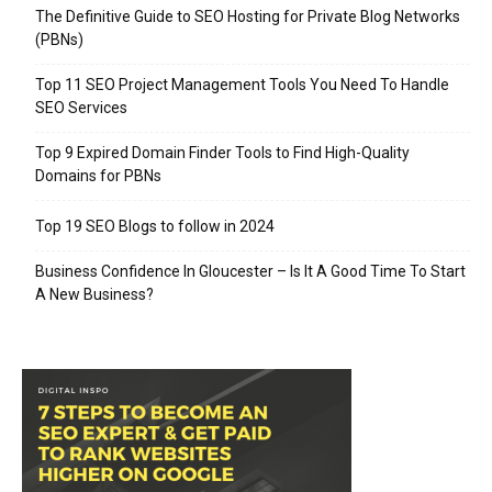
The Definitive Guide to SEO Hosting for Private Blog Networks
(PBNs)
Top 11 SEO Project Management Tools You Need To Handle
SEO Services
Top 9 Expired Domain Finder Tools to Find High-Quality
Domains for PBNs
Top 19 SEO Blogs to follow in 2024
Business Confidence In Gloucester – Is It A Good Time To Start
A New Business?