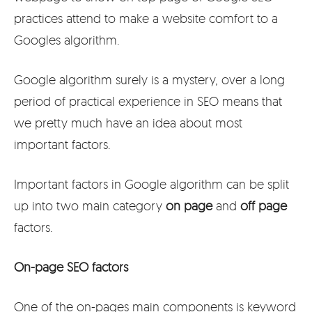
practices attend to make a website comfort to a
Googles algorithm.
Google algorithm surely is a mystery, over a long
period of practical experience in SEO means that
we pretty much have an idea about most
important factors.
Important factors in Google algorithm can be split
up into two main category
on page
and
off page
factors.
On-page SEO factors
One of the on-pages main components is keyword