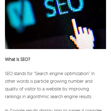
What Is SEO?
SEO stands for “Search engine optimization” in
other words is particle growing number and
quality of visitor to a website by improving
rankings in algorithmic search engine results.
In Google results display links to pages it consider