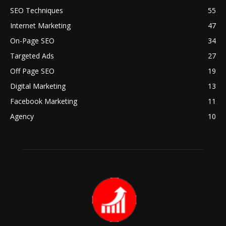
SEO Techniques
55
Internet Marketing
47
On-Page SEO
34
Targeted Ads
27
Off Page SEO
19
Digital Marketing
13
Facebook Marketing
11
Agency
10