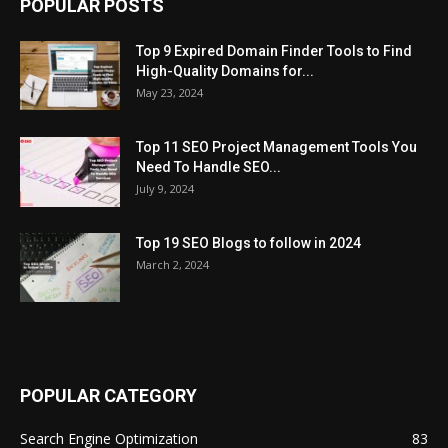
POPULAR POSTS
Top 9 Expired Domain Finder Tools to Find
High-Quality Domains for...
May 23, 2024
Top 11 SEO Project Management Tools You
Need To Handle SEO...
July 9, 2024
Top 19 SEO Blogs to follow in 2024
March 2, 2024
POPULAR CATEGORY
Search Engine Optimization
83