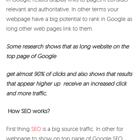
relevant and authoritative. In other terms your
webpage have a big potential to rank in Google as
long other web pages link to them.
Some research shows that as long website on the
top page of Google
get almost 90% of clicks and also shows that results
that appear higher up receive an increased click
and more traffic.
How SEO works?
First thing
SEO
is a big source traffic. In other for
webpage to show on top page of Google SEO