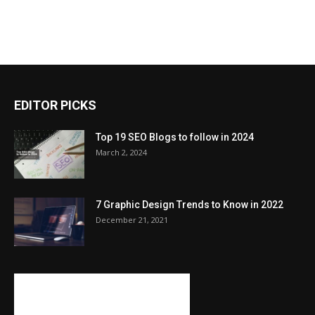
EDITOR PICKS
Top 19 SEO Blogs to follow in 2024
March 2, 2024
7 Graphic Design Trends to Know in 2022
December 21, 2021