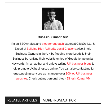
Dinesh Kumar VM
I'm an SEO Analyst and
blogger outreach
expert at ClickDo Ltd. &
Expert at
Building High Authority Local Citations
, Also, I help
Business Owners in the UK by flooding more Leads to their
Business by ranking their website on top of Google for potential
Keywords. I'm an author and enjoys writing
UK business blogs
to
help promote UK businesses online. You can also contact me for
guest posting services as I manage over
100 top UK business
websites
. Check out my personal blog -
Dinesh Kumar VM
RELATED ARTICLES
MORE FROM AUTHOR