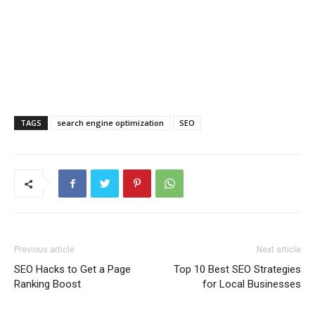
TAGS
search engine optimization
SEO
Previous article
Next article
SEO Hacks to Get a Page
Top 10 Best SEO Strategies
Ranking Boost
for Local Businesses