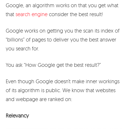
Google, an algorithm works on that you get what
that
search engine
consider the best result!
Google works on getting you the scan its index of
“billions” of pages to deliver you the best answer
you search for.
You ask “How Google get the best result?”
Even though Google doesn’t make inner workings
of its algorithm is public. We know that websites
and webpage are ranked on:
Relevancy