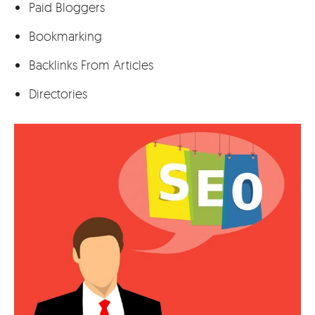
Paid Bloggers
Bookmarking
Backlinks From Articles
Directories