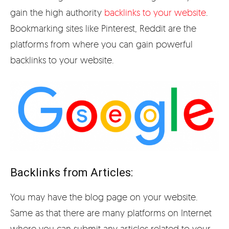
gain the high authority
backlinks to your website
.
Bookmarking sites like Pinterest, Reddit are the
platforms from where you can gain powerful
backlinks to your website.
Backlinks from Articles:
You may have the blog page on your website.
Same as that there are many platforms on Internet
where you can submit any articles related to your