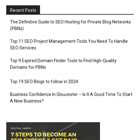
Recent Posts
The Definitive Guide to SEO Hosting for Private Blog Networks
(PBNs)
Top 11 SEO Project Management Tools You Need To Handle
SEO Services
Top 9 Expired Domain Finder Tools to Find High-Quality
Domains for PBNs
Top 19 SEO Blogs to follow in 2024
Business Confidence In Gloucester – Is It A Good Time To Start
A New Business?