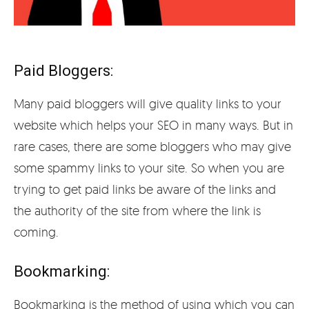
Paid Bloggers:
Many paid bloggers will give quality links to your
website which helps your SEO in many ways. But in
rare cases, there are some bloggers who may give
some spammy links to your site. So when you are
trying to get paid links be aware of the links and
the authority of the site from where the link is
coming.
Bookmarking:
Bookmarking is the method of using which you can