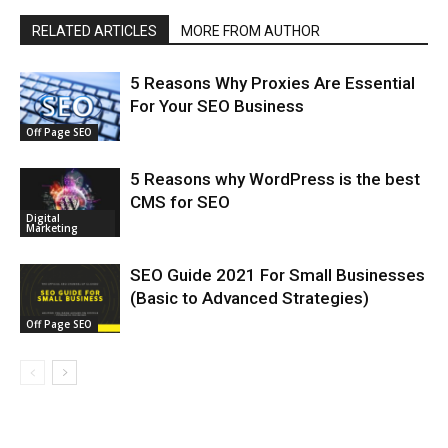
RELATED ARTICLES
MORE FROM AUTHOR
5 Reasons Why Proxies Are Essential
For Your SEO Business
Off Page SEO
5 Reasons why WordPress is the best
CMS for SEO
Digital
Marketing
SEO Guide 2021 For Small Businesses
(Basic to Advanced Strategies)
Off Page SEO