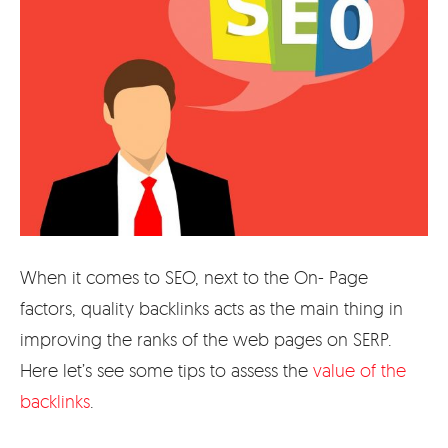
When it comes to SEO, next to the On- Page
factors, quality backlinks acts as the main thing in
improving the ranks of the web pages on SERP.
Here let’s see some tips to assess the
value of the
backlinks
.