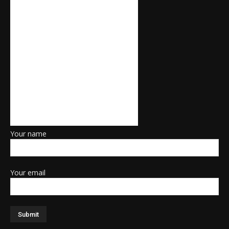
Your name
Your email