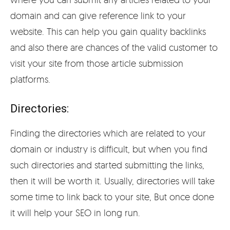
domain and can give reference link to your
website. This can help you gain quality backlinks
and also there are chances of the valid customer to
visit your site from those article submission
platforms.
Directories:
Finding the directories which are related to your
domain or industry is difficult, but when you find
such directories and started submitting the links,
then it will be worth it. Usually, directories will take
some time to link back to your site, But once done
it will help your SEO in long run.