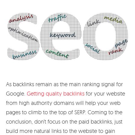
As backlinks remain as the main ranking signal for
Google.
Getting quality backlinks
for your website
from high authority domains will help your web
pages to climb to the top of SERP. Coming to the
conclusion, don’t focus on the paid backlinks, just
build more natural links to the website to gain