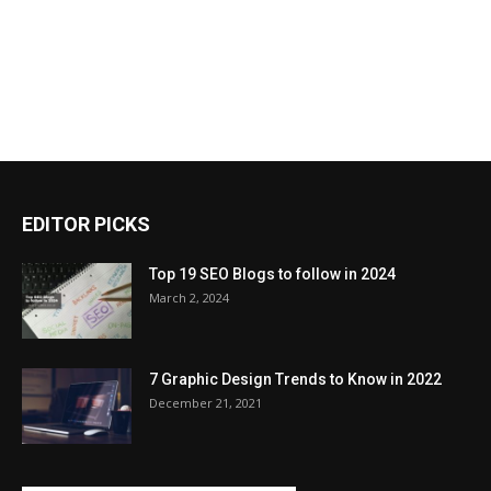
EDITOR PICKS
Top 19 SEO Blogs to follow in 2024
March 2, 2024
7 Graphic Design Trends to Know in 2022
December 21, 2021