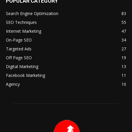
POPULAR CATEGORY
Search Engine Optimization
83
SEO Techniques
55
Internet Marketing
47
On-Page SEO
34
Targeted Ads
27
Off Page SEO
19
Digital Marketing
13
Facebook Marketing
11
Agency
10