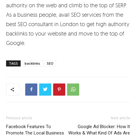
authority on the web and climb to the top of SERP.
As a business people, avail SEO services from the
best SEO consultant in London to get high authority
backlinks to your website and move to the top of
Google.
TAGS
backlinks
SEO
Previous article
Next article
Facebook Features To
Google Ad Blocker: How It
Promote The Local Business
Works & What Kind Of Ads Are