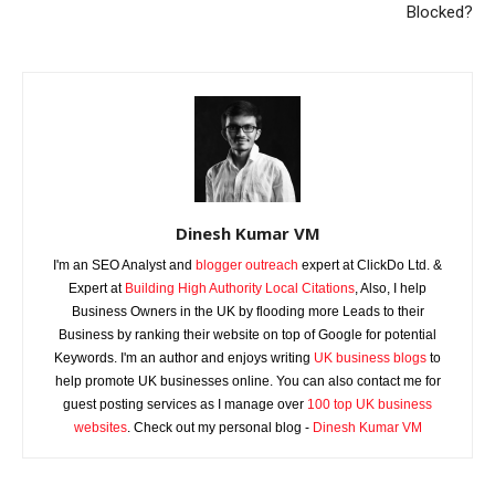
Blocked?
Dinesh Kumar VM
I'm an SEO Analyst and
blogger outreach
expert at ClickDo Ltd. &
Expert at
Building High Authority Local Citations
, Also, I help
Business Owners in the UK by flooding more Leads to their
Business by ranking their website on top of Google for potential
Keywords. I'm an author and enjoys writing
UK business blogs
to
help promote UK businesses online. You can also contact me for
guest posting services as I manage over
100 top UK business
websites
. Check out my personal blog -
Dinesh Kumar VM