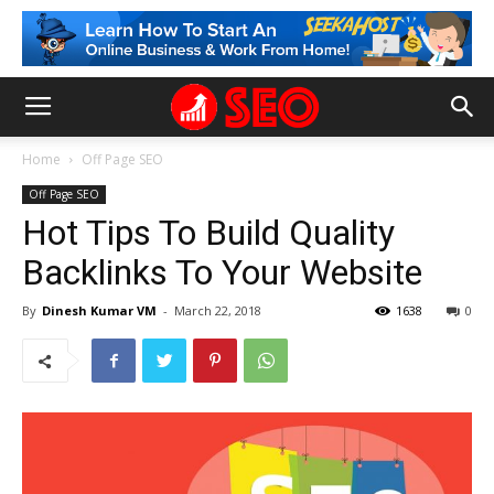
Home
Off Page SEO
Off Page SEO
Hot Tips To Build Quality
Backlinks To Your Website
By
Dinesh Kumar VM
-
March 22, 2018
1638
0