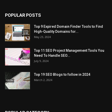
POPULAR POSTS
Top 9 Expired Domain Finder Tools to Find
High-Quality Domains for...
May 23, 2024
Top 11 SEO Project Management Tools You
Need To Handle SEO...
July 9, 2024
Top 19 SEO Blogs to follow in 2024
March 2, 2024