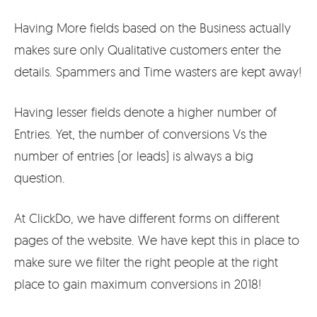
Having More fields based on the Business actually
makes sure only Qualitative customers enter the
details. Spammers and Time wasters are kept away!
Having lesser fields denote a higher number of
Entries. Yet, the number of conversions Vs the
number of entries (or leads) is always a big
question.
At ClickDo, we have different forms on different
pages of the website. We have kept this in place to
make sure we filter the right people at the right
place to gain maximum conversions in 2018!