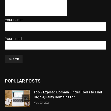
Your name
Your email
POPULAR POSTS
Top 9 Expired Domain Finder Tools to Find
High-Quality Domains for...
May 23, 2024