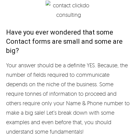
Have you ever wondered that some
Contact forms are small and some are
big?
Your answer should be a definite YES. Because, the
number of fields required to communicate
depends on the niche of the business. Some
require tonnes of information to proceed and
others require only your Name & Phone number to
make a big sale! Let’s break down with some
examples and even before that, you should
understand some fundamentals!