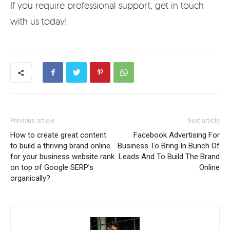
If you require professional support, get in touch
with us today!
Previous article
Next article
How to create great content
Facebook Advertising For
to build a thriving brand online
Business To Bring In Bunch Of
for your business website rank
Leads And To Build The Brand
on top of Google SERP’s
Online
organically?