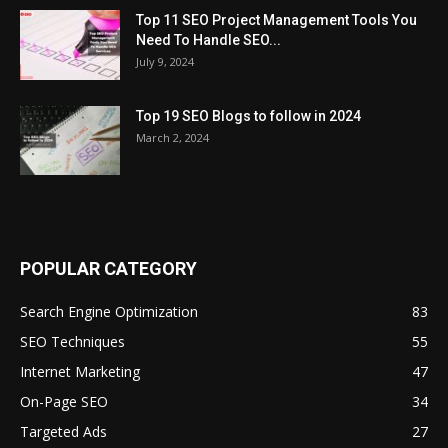
Top 11 SEO Project Management Tools You
Need To Handle SEO...
July 9, 2024
Top 19 SEO Blogs to follow in 2024
March 2, 2024
POPULAR CATEGORY
Search Engine Optimization
83
SEO Techniques
55
Internet Marketing
47
On-Page SEO
34
Targeted Ads
27