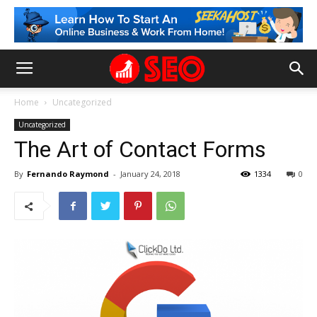
Home
Uncategorized
Uncategorized
The Art of Contact Forms
By
Fernando Raymond
-
January 24, 2018
1334
0