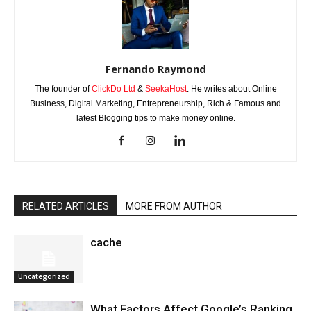
Fernando Raymond
The founder of
ClickDo Ltd
&
SeekaHost
. He writes about Online
Business, Digital Marketing, Entrepreneurship, Rich & Famous and
latest Blogging tips to make money online.
RELATED ARTICLES
MORE FROM AUTHOR
cache
Uncategorized
What Factors Affect Google’s Ranking