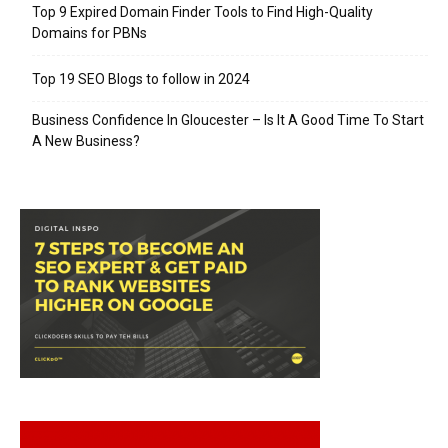
Top 9 Expired Domain Finder Tools to Find High-Quality
Domains for PBNs
Top 19 SEO Blogs to follow in 2024
Business Confidence In Gloucester – Is It A Good Time To Start
A New Business?