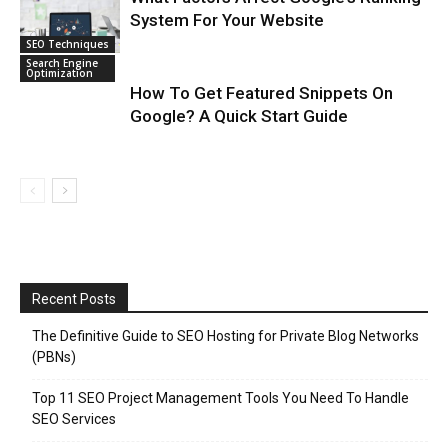
System For Your Website
SEO Techniques
Search Engine
Optimization
How To Get Featured Snippets On
Google? A Quick Start Guide
Recent Posts
The Definitive Guide to SEO Hosting for Private Blog Networks
(PBNs)
Top 11 SEO Project Management Tools You Need To Handle
SEO Services