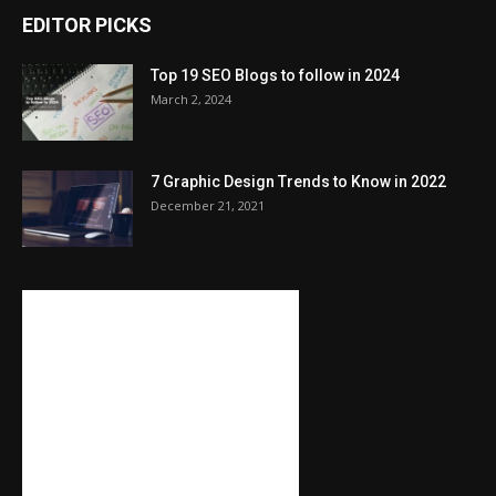
EDITOR PICKS
Top 19 SEO Blogs to follow in 2024
March 2, 2024
7 Graphic Design Trends to Know in 2022
December 21, 2021