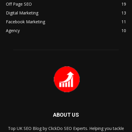
Off Page SEO
19
Digital Marketing
13
Facebook Marketing
11
Agency
10
ABOUT US
Top UK SEO Blog by ClickDo SEO Experts. Helping you tackle