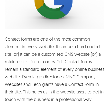
Contact forms are one of the most common
element in every website. It can be a hard coded
site (or) it can be a customised CMS website (or) a
mixture of different codes. Yet, Contact forms
remain a standard element of every online business
website. Even large directories, MNC Company
Websites and Tech giants have a Contact Form in
their site. This helps us in the website users to get in
touch with the business in a professional way!