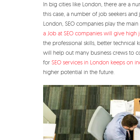
In big cities like London, there are a n
this case, a number of job seekers and 
London, SEO companies play the main r
a Job at SEO companies will give high j
the professional skills, better technic
will help out many business crews to
for
SEO services in London keeps on in
higher potential in the future.