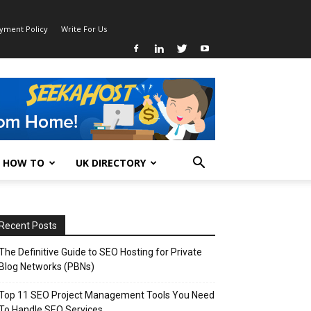
ayment Policy
Write For Us
HOW TO
UK DIRECTORY
Recent Posts
The Definitive Guide to SEO Hosting for Private
Blog Networks (PBNs)
Top 11 SEO Project Management Tools You Need
To Handle SEO Services