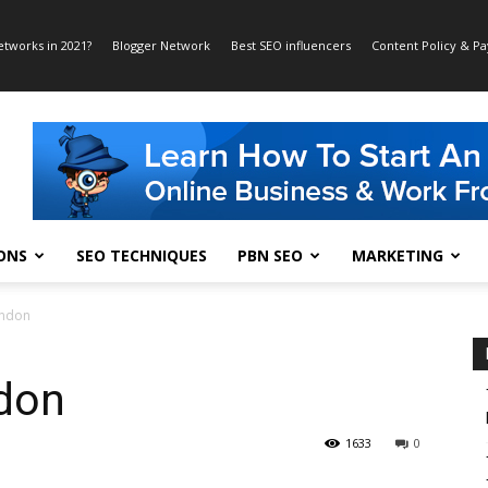
etworks in 2021?
Blogger Network
Best SEO influencers
Content Policy & P
ONS
SEO TECHNIQUES
PBN SEO
MARKETING
ondon
don
1633
0