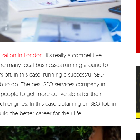
ization in London
. It’s really a competitive
 are many local businesses running around to
ff. In this case, running a successful SEO
ob to do. The best SEO services company in
 people to get more conversions for their
h engines. In this case obtaining an SEO Job in
d the better career for their life.