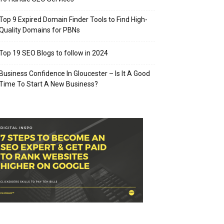
Top 9 Expired Domain Finder Tools to Find High-
Quality Domains for PBNs
Top 19 SEO Blogs to follow in 2024
Business Confidence In Gloucester – Is It A Good
Time To Start A New Business?