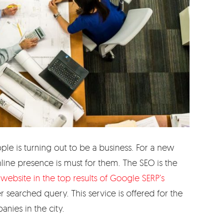
e is turning out to be a business. For a new
line presence is must for them. The SEO is the
website in the top results of Google SERP’s
er searched query. This service is offered for the
nies in the city.