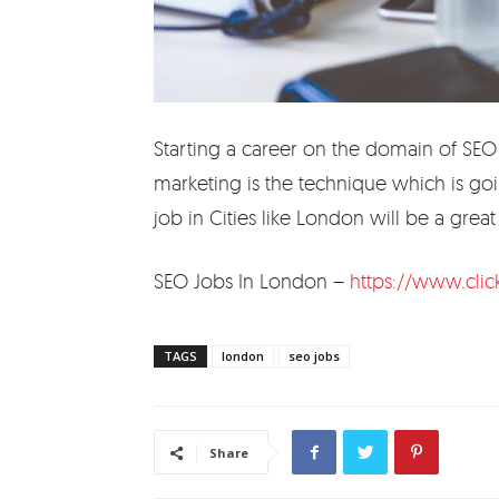
Starting a career on the domain of SEO w
marketing is the technique which is goi
job in Cities like London will be a great 
SEO Jobs In London –
https://www.clic
TAGS
london
seo jobs
Share