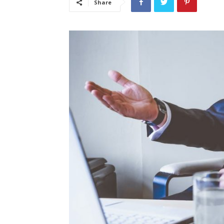
Share