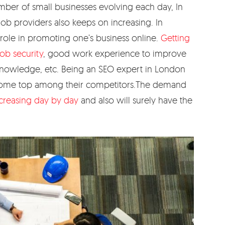
umber of small businesses evolving each day, In
job providers also keeps on increasing. In
ole in promoting one’s business online.
Getting
ob security
, good work experience to improve
al knowledge, etc. Being an SEO expert in London
 come top among their competitors.The demand
creasing day by day
and also will surely have the