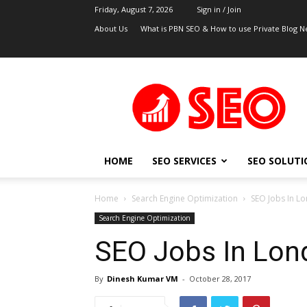
Friday, August 7, 2026
Sign in / Join
About Us
What is PBN SEO & How to use Private Blog N
UK
SEO
Blog
HOME
SEO SERVICES
SEO SOLUTI
Home
Search Engine Optimization
SEO Jobs In L
Search Engine Optimization
SEO Jobs In Lon
By
Dinesh Kumar VM
-
October 28, 2017