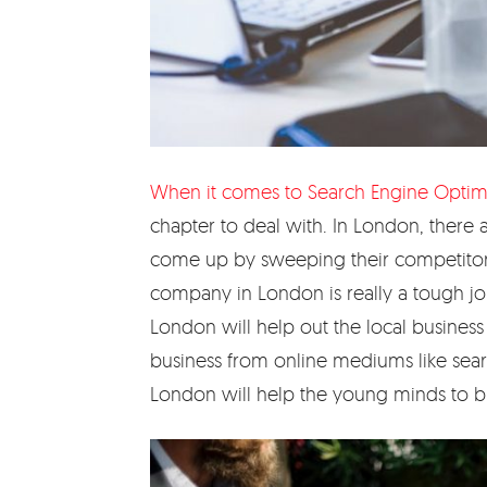
When it comes to Search Engine Optim
chapter to deal with. In London, there
come up by sweeping their competitors o
company in London is really a tough j
London will help out the local business
business from online mediums like searc
London will help the young minds to buil