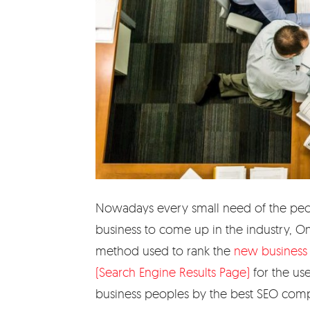
Nowadays every small need of the peopl
business to come up in the industry, On
method used to rank the
new business 
(Search Engine Results Page)
for the us
business peoples by the best SEO compa