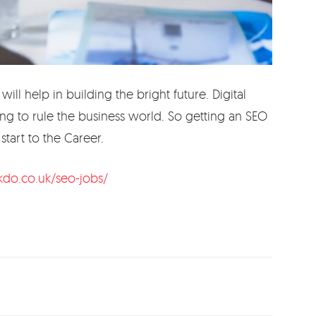
ill help in building the bright future. Digital
ng to rule the business world. So getting an SEO
start to the Career.
kdo.co.uk/seo-jobs/