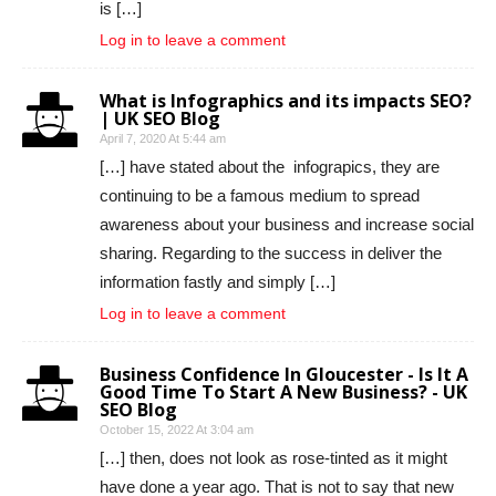
is […]
Log in to leave a comment
What is Infographics and its impacts SEO?
| UK SEO Blog
April 7, 2020 At 5:44 am
[…] have stated about the infograpics, they are
continuing to be a famous medium to spread
awareness about your business and increase social
sharing. Regarding to the success in deliver the
information fastly and simply […]
Log in to leave a comment
Business Confidence In Gloucester - Is It A
Good Time To Start A New Business? - UK
SEO Blog
October 15, 2022 At 3:04 am
[…] then, does not look as rose-tinted as it might
have done a year ago. That is not to say that new