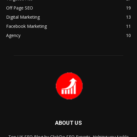
Off Page SEO
19
Digital Marketing
13
Facebook Marketing
11
Agency
10
ABOUT US
Top UK SEO Blog by ClickDo SEO Experts. Helping you tackle