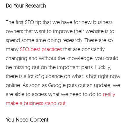
Do Your Research
The first SEO tip that we have for new business
owners that want to improve their website is to
spend some time doing research. There are so
many
SEO best practices
that are constantly
changing and without the knowledge, you could
be missing out on the important parts. Luckily,
there is a lot of guidance on what is hot right now
online. As soon as Google puts out an update, we
are able to access what we need to do to
really
make a business stand out.
You Need Content