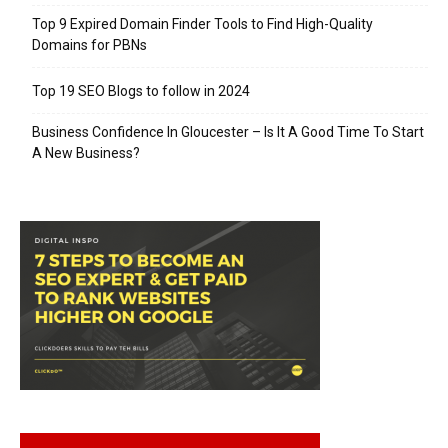
Top 9 Expired Domain Finder Tools to Find High-Quality
Domains for PBNs
Top 19 SEO Blogs to follow in 2024
Business Confidence In Gloucester – Is It A Good Time To Start
A New Business?