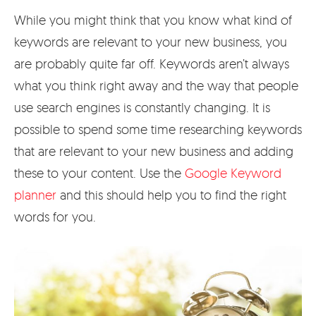
While you might think that you know what kind of
keywords are relevant to your new business, you
are probably quite far off. Keywords aren’t always
what you think right away and the way that people
use search engines is constantly changing. It is
possible to spend some time researching keywords
that are relevant to your new business and adding
these to your content. Use the
Google Keyword
planner
and this should help you to find the right
words for you.