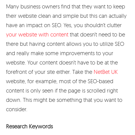
Many business owners find that they want to keep
their website clean and simple but this can actually
have an impact on SEO. Yes, you shouldn’t clutter
your website with content
that doesn’t need to be
there but having content allows you to utilize SEO
and really make some improvements to your
website. Your content doesn’t have to be at the
forefront of your site either. Take the
NetBet UK
website, for example, most of the SEO-based
content is only seen if the page is scrolled right
down. This might be something that you want to
consider.
Research Keywords