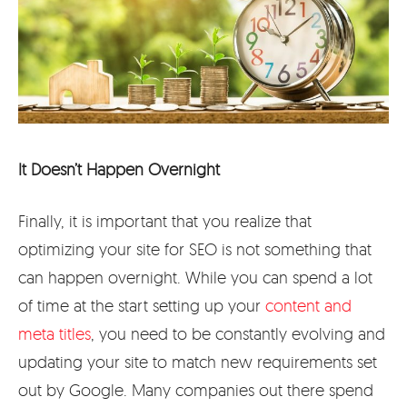
It Doesn’t Happen Overnight
Finally, it is important that you realize that
optimizing your site for SEO is not something that
can happen overnight. While you can spend a lot
of time at the start setting up your
content and
meta titles
, you need to be constantly evolving and
updating your site to match new requirements set
out by Google. Many companies out there spend