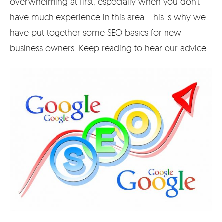
overwhelming at first, especially when you don’t
have much experience in this area. This is why we
have put together some SEO basics for new
business owners. Keep reading to hear our advice.