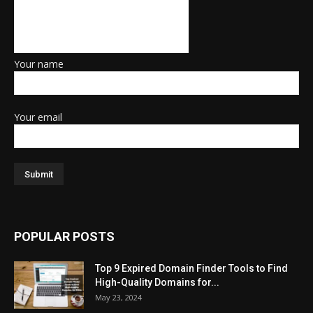
Your name
Your email
POPULAR POSTS
Top 9 Expired Domain Finder Tools to Find
High-Quality Domains for...
May 23, 2024