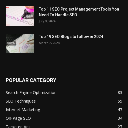
Top 11 SEO Project Management Tools You
Need To Handle SEO...
July 9, 2024
Top 19 SEO Blogs to follow in 2024
March 2, 2024
POPULAR CATEGORY
Search Engine Optimization
83
SEO Techniques
55
Internet Marketing
47
On-Page SEO
34
Targeted Ads
27