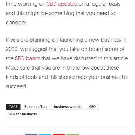
time working on
SEO updates
on a regular basis
and this might be something that you need to
consider.
If you are planning on launching a new business in
2020, we suggest that you take on board some of
the
SEO basics
that we have discussed in this article.
Make sure that you are in the know about these
kinds of tools and this should help your business to
succeed.
TAGS
Business Tips
business website
SEO
SEO for business