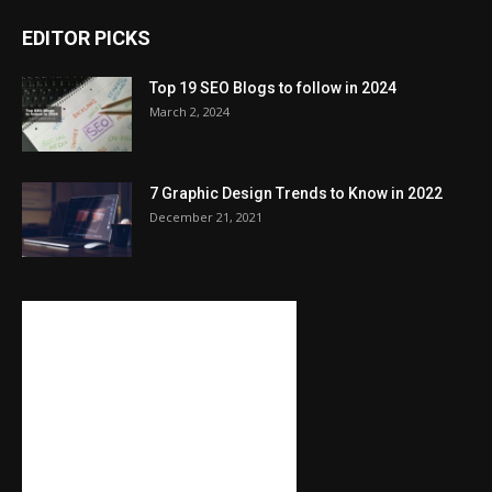
EDITOR PICKS
Top 19 SEO Blogs to follow in 2024
March 2, 2024
7 Graphic Design Trends to Know in 2022
December 21, 2021