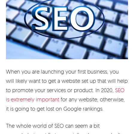
When you are launching your first business, you
will likely want to get a website set up that will help
to promote your services or product. In 2020,
SEO
is extremely important
for any website, otherwise,
it is going to get lost on Google rankings.
The whole world of SEO can seem a bit