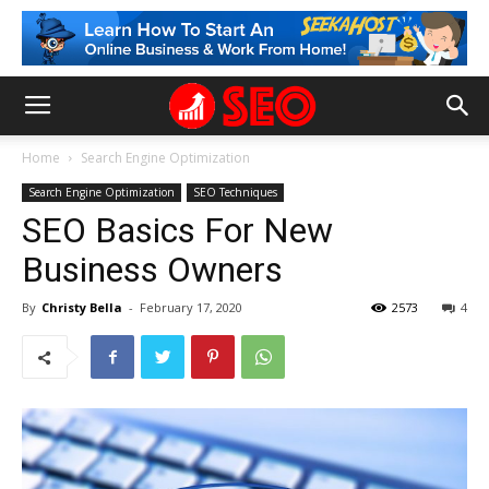
Home
Search Engine Optimization
Search Engine Optimization
SEO Techniques
SEO Basics For New
Business Owners
By
Christy Bella
-
February 17, 2020
2573
4