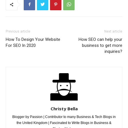
Previous article
Next article
How To Design Your Website
How SEO can help your
For SEO In 2020
business to get more
inquiries?
Christy Bella
Blogger by Passion | Contributor to many Business & Tech Blogs in
the United Kingdom | Fascinated to Write Blogs in Business &