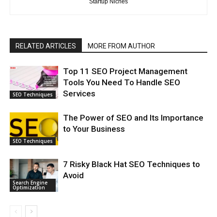
Startup Niches
RELATED ARTICLES
MORE FROM AUTHOR
Top 11 SEO Project Management
Tools You Need To Handle SEO
Services
SEO Techniques
The Power of SEO and Its Importance
to Your Business
SEO Techniques
7 Risky Black Hat SEO Techniques to
Avoid
Search Engine
Optimization