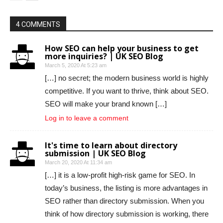
4 COMMENTS
How SEO can help your business to get
more inquiries? | UK SEO Blog
March 5, 2020 At 5:23 am
[…] no secret; the modern business world is highly
competitive. If you want to thrive, think about SEO.
SEO will make your brand known […]
Log in to leave a comment
It's time to learn about directory
submission | UK SEO Blog
March 20, 2020 At 11:34 am
[…] it is a low-profit high-risk game for SEO. In
today’s business, the listing is more advantages in
SEO rather than directory submission. When you
think of how directory submission is working, there