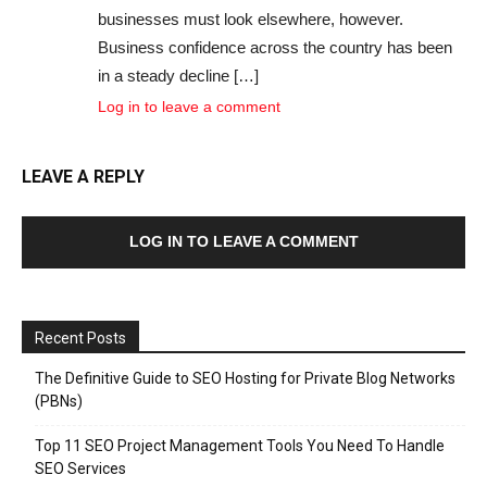
businesses must look elsewhere, however.
Business confidence across the country has been
in a steady decline […]
Log in to leave a comment
LEAVE A REPLY
LOG IN TO LEAVE A COMMENT
Recent Posts
The Definitive Guide to SEO Hosting for Private Blog Networks
(PBNs)
Top 11 SEO Project Management Tools You Need To Handle
SEO Services