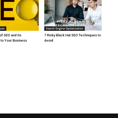
ques
Search Engine Optimization
f SEO and Its
7 Risky Black Hat SEO Techniques to
to Your Business
Avoid