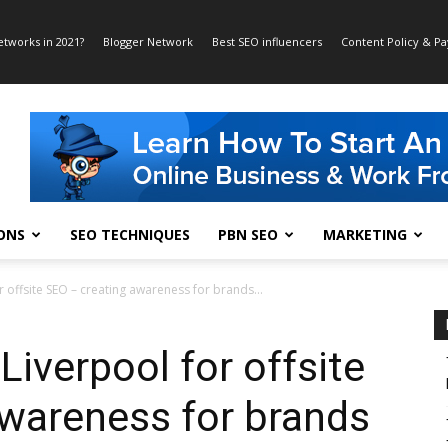
etworks in 2021?
Blogger Network
Best SEO influencers
Content Policy & P
ONS
SEO TECHNIQUES
PBN SEO
MARKETING
or offsite SEO – creating awareness for brands...
 Liverpool for offsite
awareness for brands