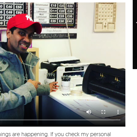
hings are happening. If you check my personal