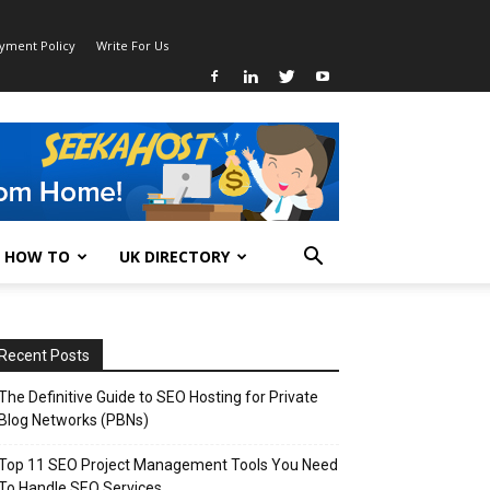
ayment Policy
Write For Us
HOW TO
UK DIRECTORY
Recent Posts
The Definitive Guide to SEO Hosting for Private
Blog Networks (PBNs)
Top 11 SEO Project Management Tools You Need
To Handle SEO Services