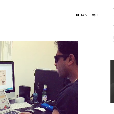
1435
0