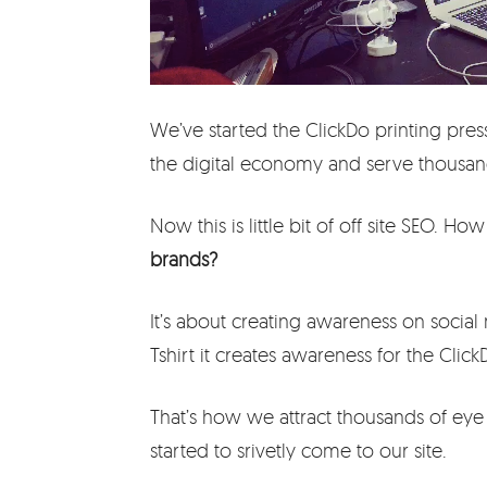
We’ve started the ClickDo printing press
the digital economy and serve thousan
Now this is little bit of off site SEO. Ho
brands?
It’s about creating awareness on social
Tshirt it creates awareness for the Clic
That’s how we attract thousands of ey
started to srivetly come to our site.