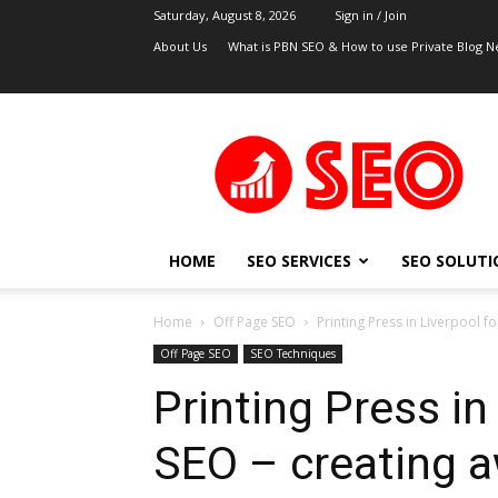
Saturday, August 8, 2026
Sign in / Join
About Us
What is PBN SEO & How to use Private Blog N
UK
SEO
Blog
HOME
SEO SERVICES
SEO SOLUTI
Home
Off Page SEO
Printing Press in Liverpool f
Off Page SEO
SEO Techniques
Printing Press in
SEO – creating 