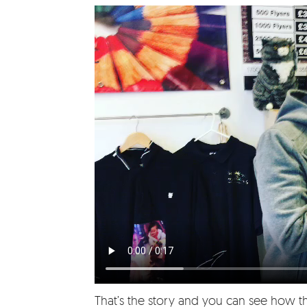
That’s the story and you can see how t