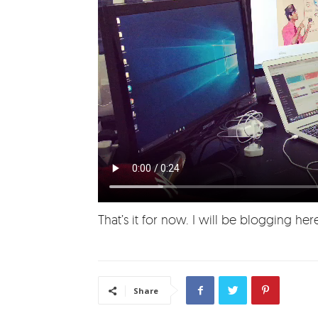
That’s it for now. I will be blogging h
Share