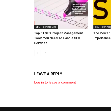
SEO Techniques
SEO Techni
Top 11 SEO Project Management
The Power o
Tools You Need To Handle SEO
Importance 
Services
LEAVE A REPLY
Log in to leave a comment