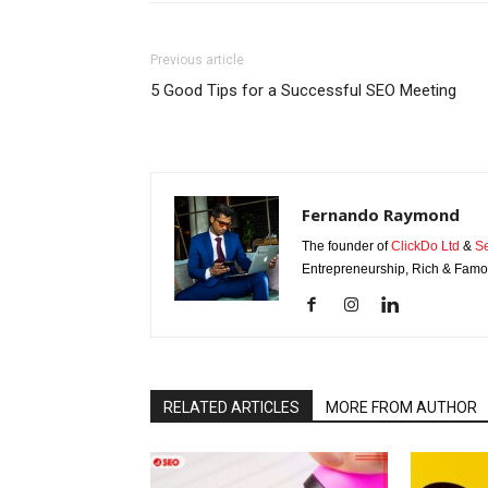
Previous article
5 Good Tips for a Successful SEO Meeting
Fernando Raymond
The founder of
ClickDo Ltd
&
S
Entrepreneurship, Rich & Famou
RELATED ARTICLES
MORE FROM AUTHOR