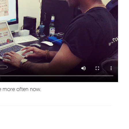
ere more often now.