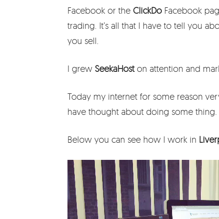
Facebook or the
ClickDo
Facebook page 
trading. It’s all that I have to tell you 
you sell.
I grew
SeekaHost
on attention and mark
Today my internet for some reason ver
have thought about doing some thing.
Below you can see how I work in
Live