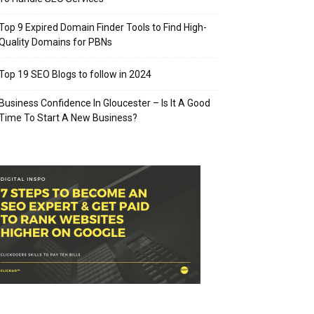
Top 9 Expired Domain Finder Tools to Find High-
Quality Domains for PBNs
Top 19 SEO Blogs to follow in 2024
Business Confidence In Gloucester – Is It A Good
Time To Start A New Business?