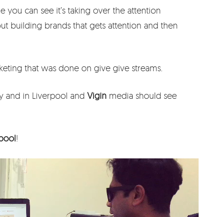
you can see it’s taking over the attention
about building brands that gets attention and then
eting that was done on give give streams.
y and in Liverpool and
Vigin
media should see
rpool
!