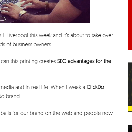
 I. Liverpool this week and it’s about to take over
ds of business owners.
w can this printing creates
SEO advantages for the
 media and in real life. When I weak a
ClickDo
kDo brand.
e balls for our brand on the web and people now