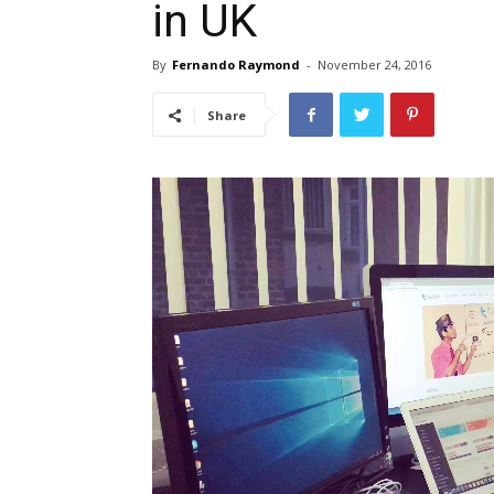
in UK
By
Fernando Raymond
-
November 24, 2016
Share