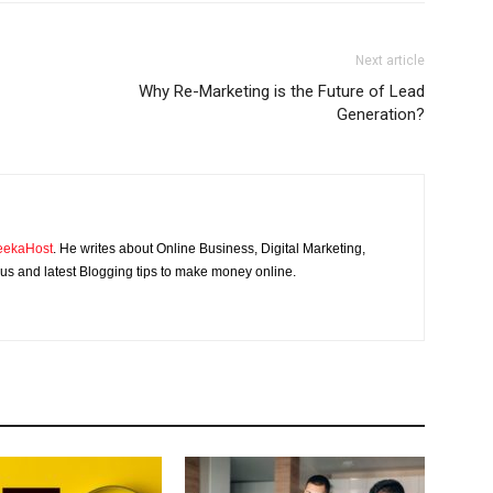
Next article
Why Re-Marketing is the Future of Lead
Generation?
eekaHost
. He writes about Online Business, Digital Marketing,
s and latest Blogging tips to make money online.