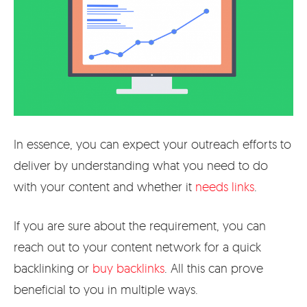
In essence, you can expect your outreach efforts to
deliver by understanding what you need to do
with your content and whether it
needs links
.
If you are sure about the requirement, you can
reach out to your content network for a quick
backlinking or
buy backlinks
. All this can prove
beneficial to you in multiple ways.