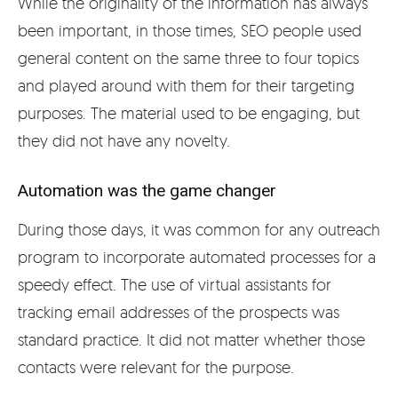
While the originality of the information has always
been important, in those times, SEO people used
general content on the same three to four topics
and played around with them for their targeting
purposes. The material used to be engaging, but
they did not have any novelty.
Automation was the game changer
During those days, it was common for any outreach
program to incorporate automated processes for a
speedy effect. The use of virtual assistants for
tracking email addresses of the prospects was
standard practice. It did not matter whether those
contacts were relevant for the purpose.