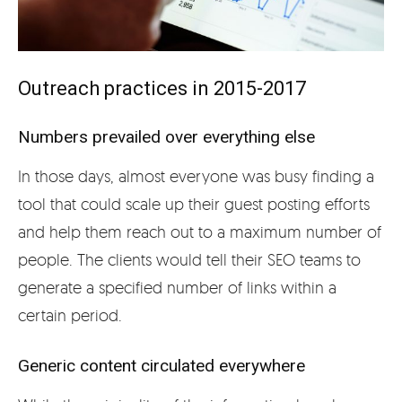
Outreach practices in 2015-2017
Numbers prevailed over everything else
In those days, almost everyone was busy finding a
tool that could scale up their guest posting efforts
and help them reach out to a maximum number of
people. The clients would tell their SEO teams to
generate a specified number of links within a
certain period.
Generic content circulated everywhere