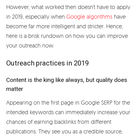
However, what worked then doesn’t have to apply
in 2019, especially when
Google algorithms
have
become far more intelligent and stricter. Hence,
here is a brisk rundown on how you can improve
your outreach now.
Outreach practices in 2019
Content is the king like always, but quality does
matter
Appearing on the first page in Google SERP for the
intended keywords can immediately increase your
chances of earning backlinks from different
publications. They see you as a credible source,