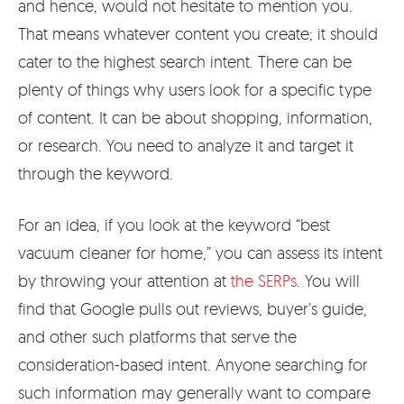
and hence, would not hesitate to mention you.
That means whatever content you create; it should
cater to the highest search intent. There can be
plenty of things why users look for a specific type
of content. It can be about shopping, information,
or research. You need to analyze it and target it
through the keyword.
For an idea, if you look at the keyword “best
vacuum cleaner for home,” you can assess its intent
by throwing your attention at
the SERPs
. You will
find that Google pulls out reviews, buyer’s guide,
and other such platforms that serve the
consideration-based intent. Anyone searching for
such information may generally want to compare