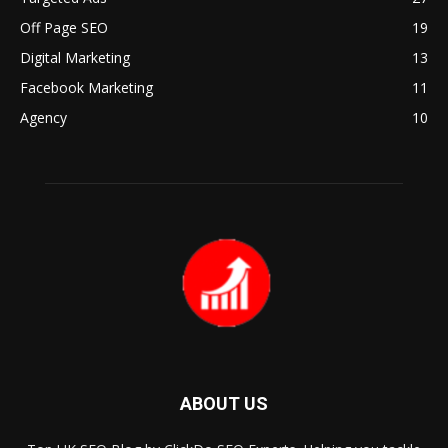
Off Page SEO
19
Digital Marketing
13
Facebook Marketing
11
Agency
10
ABOUT US