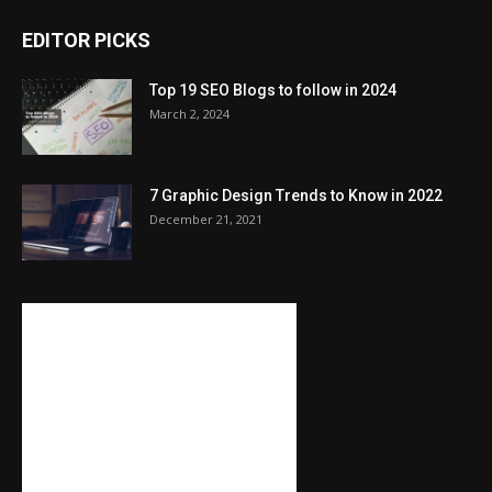
EDITOR PICKS
Top 19 SEO Blogs to follow in 2024
March 2, 2024
7 Graphic Design Trends to Know in 2022
December 21, 2021