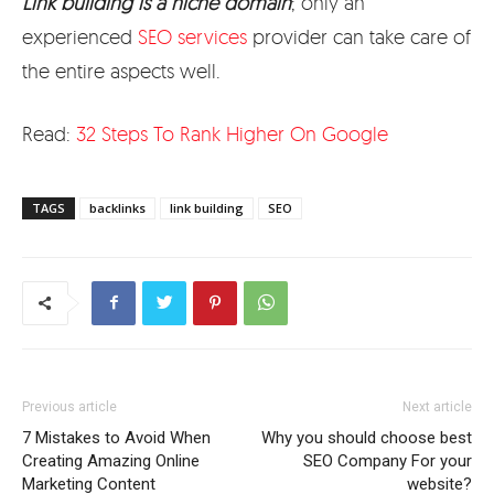
Link building is a niche domain
; only an
experienced
SEO services
provider can take care of
the entire aspects well.
Read:
32 Steps To Rank Higher On Google
TAGS
backlinks
link building
SEO
Previous article
Next article
7 Mistakes to Avoid When
Why you should choose best
Creating Amazing Online
SEO Company For your
Marketing Content
website?