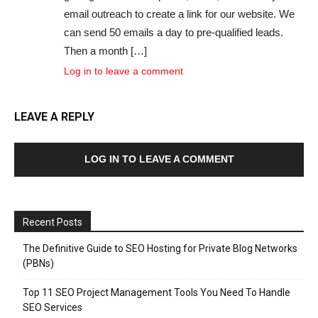
email outreach to create a link for our website. We
can send 50 emails a day to pre-qualified leads.
Then a month […]
Log in to leave a comment
LEAVE A REPLY
LOG IN TO LEAVE A COMMENT
Recent Posts
The Definitive Guide to SEO Hosting for Private Blog Networks
(PBNs)
Top 11 SEO Project Management Tools You Need To Handle
SEO Services