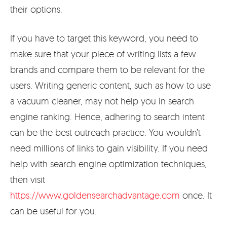
their options.
If you have to target this keyword, you need to
make sure that your piece of writing lists a few
brands and compare them to be relevant for the
users. Writing generic content, such as how to use
a vacuum cleaner, may not help you in search
engine ranking. Hence, adhering to search intent
can be the best outreach practice. You wouldn’t
need millions of links to gain visibility. If you need
help with search engine optimization techniques,
then visit
https://www.goldensearchadvantage.com
once. It
can be useful for you.