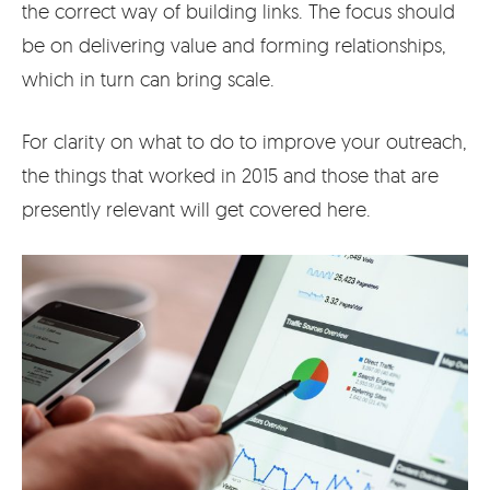
the correct way of building links. The focus should
be on delivering value and forming relationships,
which in turn can bring scale.
For clarity on what to do to improve your outreach,
the things that worked in 2015 and those that are
presently relevant will get covered here.