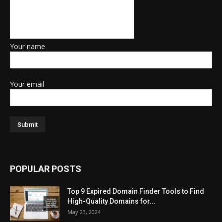
Your name
Your email
POPULAR POSTS
Top 9 Expired Domain Finder Tools to Find
High-Quality Domains for...
May 23, 2024