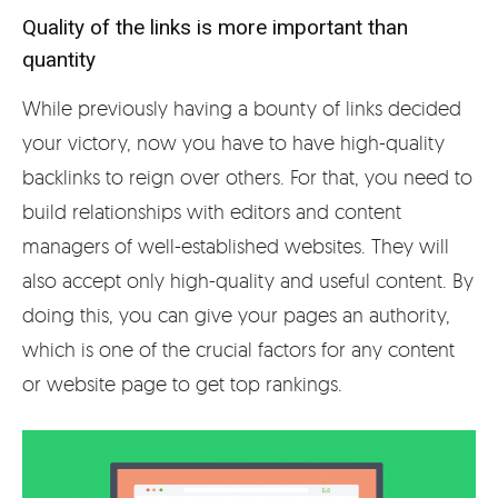
Quality of the links is more important than
quantity
While previously having a bounty of links decided
your victory, now you have to have high-quality
backlinks to reign over others. For that, you need to
build relationships with editors and content
managers of well-established websites. They will
also accept only high-quality and useful content. By
doing this, you can give your pages an authority,
which is one of the crucial factors for any content
or website page to get top rankings.