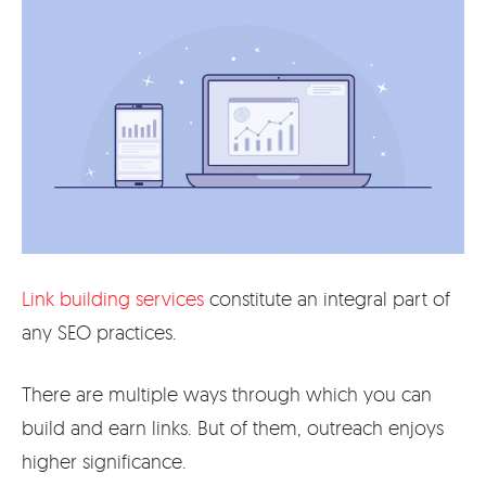
Link building services
constitute an integral part of
any SEO practices.
There are multiple ways through which you can
build and earn links. But of them, outreach enjoys
higher significance.