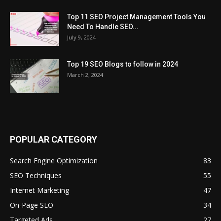
Top 11 SEO Project Management Tools You
Need To Handle SEO...
July 9, 2024
Top 19 SEO Blogs to follow in 2024
March 2, 2024
POPULAR CATEGORY
Search Engine Optimization
83
SEO Techniques
55
Internet Marketing
47
On-Page SEO
34
Targeted Ads
27