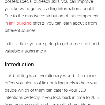
possess special outreach skills, you can improve
your knowledge by reading information about it.
Due to the massive contribution of this component
in
link building
efforts, you can learn about it from
different sources.
In this article, you are going to get some quick and
valuable insights into it.
Introduction
Link building is an evolutionary world. The market
offers you plenty of link building tools to help you
gauge which of them can cater to your SEO
intentions perfectly. If you look back in time to 2015
from now, you will perhaps realize how things