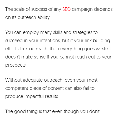
The scale of success of any
SEO
campaign depends
on its outreach ability.
You can employ many skills and strategies to
succeed in your intentions, but if your link building
efforts lack outreach, then everything goes waste. It
doesn’t make sense if you cannot reach out to your
prospects.
Without adequate outreach, even your most
competent piece of content can also fail to
produce impactful results.
The good thing is that even though you don’t