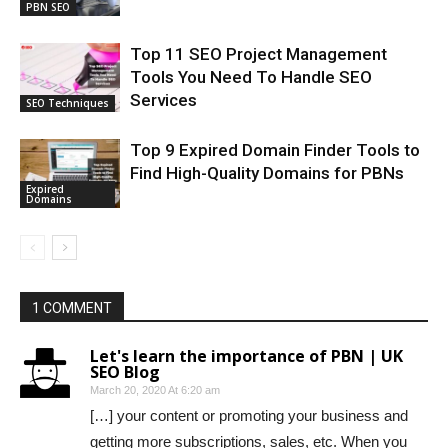
PBN SEO
Top 11 SEO Project Management
Tools You Need To Handle SEO
Services
SEO Techniques
Top 9 Expired Domain Finder Tools to
Find High-Quality Domains for PBNs
Expired
Domains
1 COMMENT
Let's learn the importance of PBN | UK
SEO Blog
March 20, 2020 At 6:20 am
[…] your content or promoting your business and
getting more subscriptions, sales, etc. When you