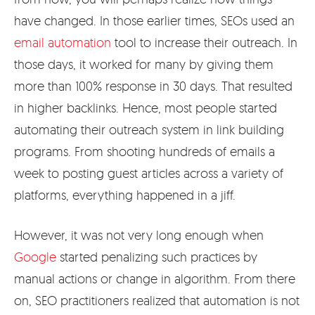
have changed. In those earlier times, SEOs used an
email automation
tool to increase their outreach. In
those days, it worked for many by giving them
more than 100% response in 30 days. That resulted
in higher backlinks. Hence, most people started
automating their outreach system in link building
programs. From shooting hundreds of emails a
week to posting guest articles across a variety of
platforms, everything happened in a jiff.
However, it was not very long enough when
Google
started penalizing such practices by
manual actions or change in algorithm. From there
on, SEO practitioners realized that automation is not