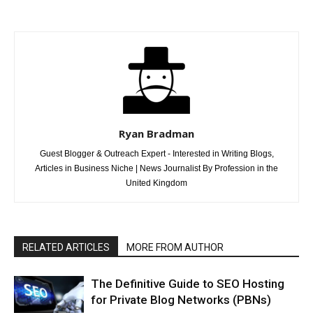
Ryan Bradman
Guest Blogger & Outreach Expert - Interested in Writing Blogs,
Articles in Business Niche | News Journalist By Profession in the
United Kingdom
RELATED ARTICLES
MORE FROM AUTHOR
The Definitive Guide to SEO Hosting
for Private Blog Networks (PBNs)