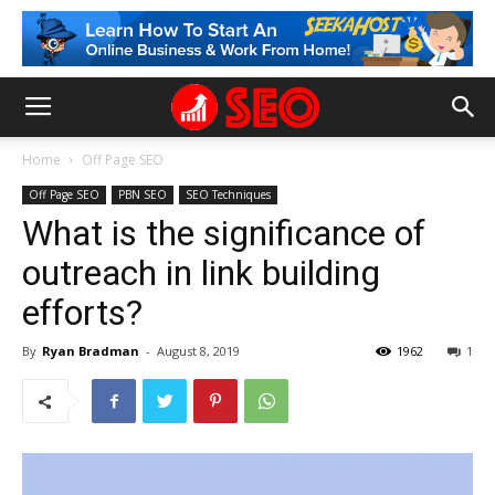
Home
Off Page SEO
Off Page SEO
PBN SEO
SEO Techniques
What is the significance of
outreach in link building
efforts?
By
Ryan Bradman
-
August 8, 2019
1962
1