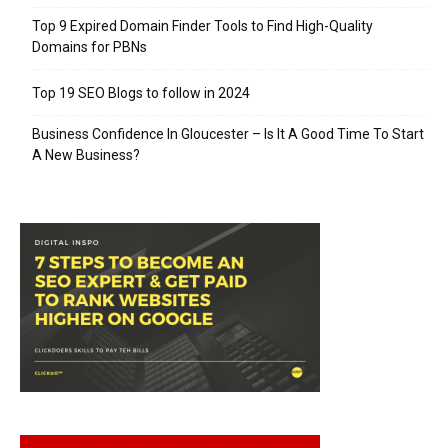
Top 9 Expired Domain Finder Tools to Find High-Quality
Domains for PBNs
Top 19 SEO Blogs to follow in 2024
Business Confidence In Gloucester – Is It A Good Time To Start
A New Business?