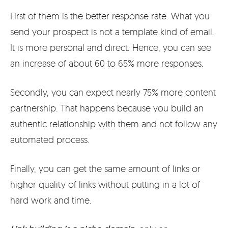
First of them is the better response rate. What you
send your prospect is not a template kind of email.
It is more personal and direct. Hence, you can see
an increase of about 60 to 65% more responses.
Secondly, you can expect nearly 75% more content
partnership. That happens because you build an
authentic relationship with them and not follow any
automated process.
Finally, you can get the same amount of links or
higher quality of links without putting in a lot of
hard work and time.