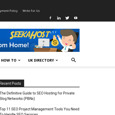
ayment Policy
Write For Us
HOW TO
UK DIRECTORY
Recent Posts
The Definitive Guide to SEO Hosting for Private
Blog Networks (PBNs)
Top 11 SEO Project Management Tools You Need
To Handle SEO Services