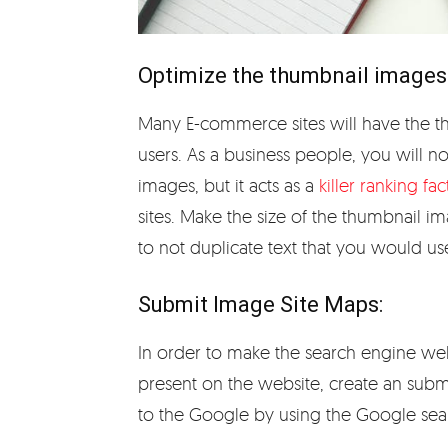
Optimize the thumbnail images
Many E-commerce sites will have the t
users. As a business people, you will 
images, but it acts as a
killer ranking fac
sites. Make the size of the thumbnail im
to not duplicate text that you would us
Submit Image Site Maps:
In order to make the search engine we
present on the website, create an submi
to the Google by using the Google se