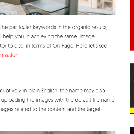
the particular keywords in the organic results,
l help you in achieving the same. Image
tor to deal in terms of On-Page. Here let’s see
mization
.
iptively in plain English, the name may also
d uploading the images with the default file name
ages related to the content and the target