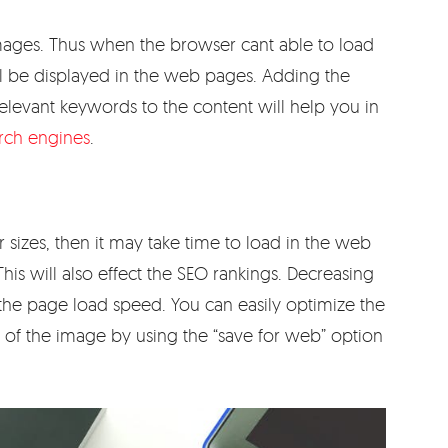
e images. Thus when the browser cant able to load
ill be displayed in the web pages. Adding the
relevant keywords to the content will help you in
arch engines
.
r sizes, then it may take time to load in the web
his will also effect the SEO rankings. Decreasing
e the page load speed. You can easily optimize the
y of the image by using the “save for web” option