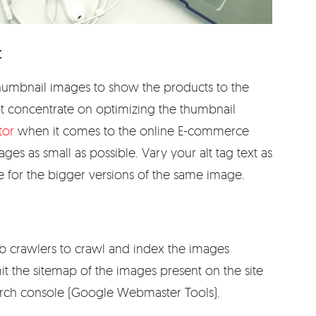
:
humbnail images to show the products to the
not concentrate on optimizing the thumbnail
tor
when it comes to the online E-commerce
ages as small as possible. Vary your alt tag text as
e for the bigger versions of the same image.
b crawlers to crawl and index the images
t the sitemap of the images present on the site
arch console (Google Webmaster Tools).