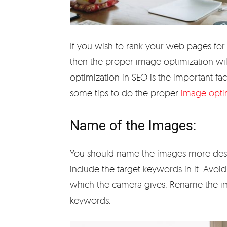
If you wish to rank your web pages for 
then the proper image optimization wil
optimization in SEO is the important fac
some tips to do the proper
image opti
Name of the Images:
You should name the images more descr
include the target keywords in it. Avoi
which the camera gives. Rename the im
keywords.