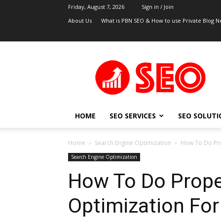
Friday, August 7, 2026
Sign in / Join
About Us
What is PBN SEO & How to use Private Blog N
UK
SEO
Blog
HOME
SEO SERVICES
SEO SOLUTI
Home
Search Engine Optimization
How To Do Pro
Search Engine Optimization
How To Do Prop
Optimization For