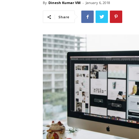
By
Dinesh Kumar VM
-
January 6, 2018
Share