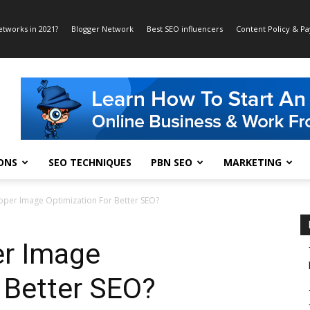
etworks in 2021?
Blogger Network
Best SEO influencers
Content Policy & P
ONS
SEO TECHNIQUES
PBN SEO
MARKETING
per Image Optimization For Better SEO?
er Image
 Better SEO?