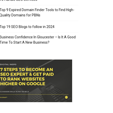
Top 9 Expired Domain Finder Tools to Find High-
Quality Domains for PBNs
Top 19 SEO Blogs to follow in 2024
Business Confidence In Gloucester – Is It A Good
Time To Start A New Business?