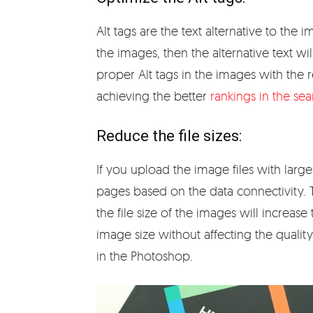
Alt tags are the text alternative to th
the images, then the alternative text w
proper Alt tags in the images with the 
achieving the better
rankings in the se
Reduce the file sizes:
If you upload the image files with large
pages based on the data connectivity. T
the file size of the images will increas
image size without affecting the qualit
in the Photoshop.