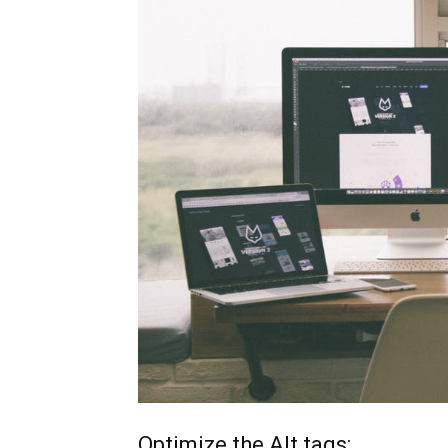
Optimize the Alt tags: