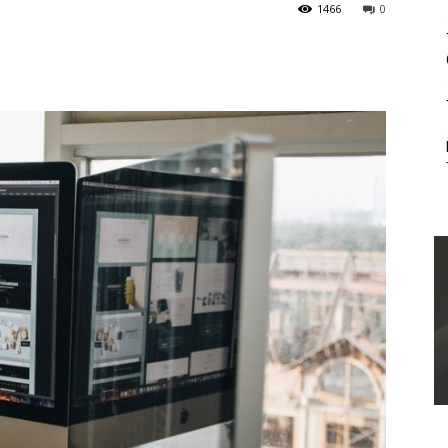
1466
0