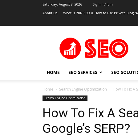
Saturday, August 8, 2026
Sign in / Join
About Us
What is PBN SEO & How to use Private Blog N
UK
SEO
Blog
HOME
SEO SERVICES
SEO SOLUTI
Home
Search Engine Optimization
How To Fix A S
Search Engine Optimization
How To Fix A Sea
Google’s SERP?