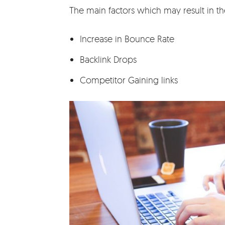
The main factors which may result in th
Increase in Bounce Rate
Backlink Drops
Competitor Gaining links