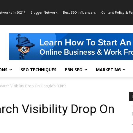
etworks in 2021?
Blogger Network
Best SEO influencers
Content Policy & P
ONS
SEO TECHNIQUES
PBN SEO
MARKETING
earch Visibility Drop On Google’s SERP?
rch Visibility Drop On