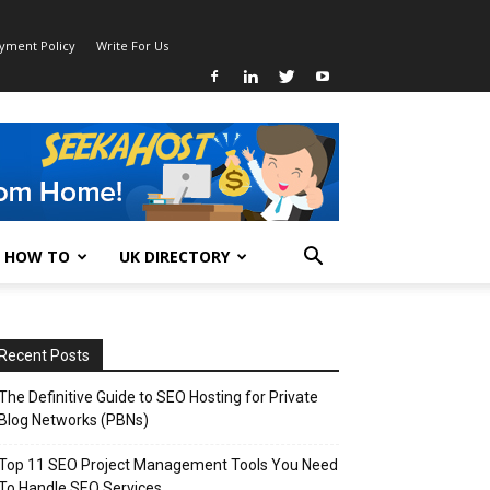
ayment Policy
Write For Us
HOW TO
UK DIRECTORY
Recent Posts
The Definitive Guide to SEO Hosting for Private
Blog Networks (PBNs)
Top 11 SEO Project Management Tools You Need
To Handle SEO Services