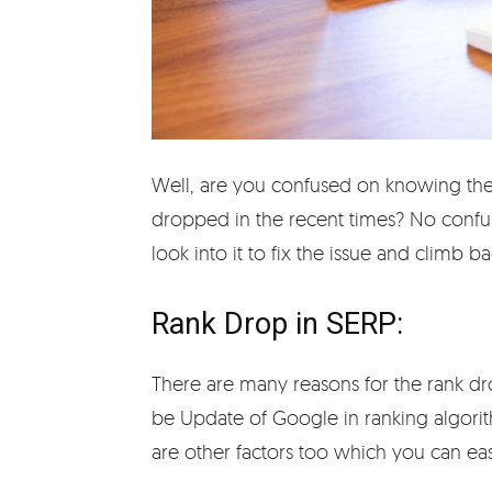
Well, are you confused on knowing the
dropped in the recent times? No confu
look into it to fix the issue and climb b
Rank Drop in SERP:
There are many reasons for the rank d
be Update of Google in ranking algorit
are other factors too which you can easi