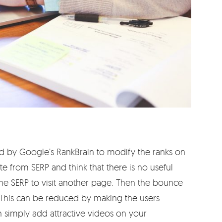
d by Google’s RankBrain to modify the ranks on
e from SERP and think that there is no useful
he SERP to visit another page. Then the bounce
. This can be reduced by making the users
n simply add attractive videos on your