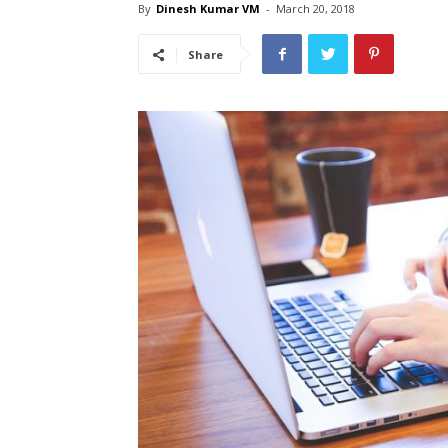
By
Dinesh Kumar VM
-
March 20, 2018
Share