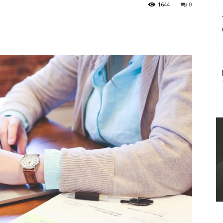
1644
0