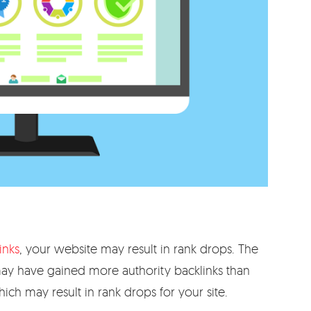
inks
, your website may result in rank drops. The
 may have gained more authority backlinks than
ich may result in rank drops for your site.