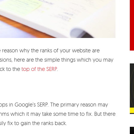
 reason why the ranks of your website are
sions, here are the simple things which you may
ack to the
top of the SERP
.
rops in Google’s SERP. The primary reason may
hms which it may take some time to fix. But there
ly fix to gain the ranks back.