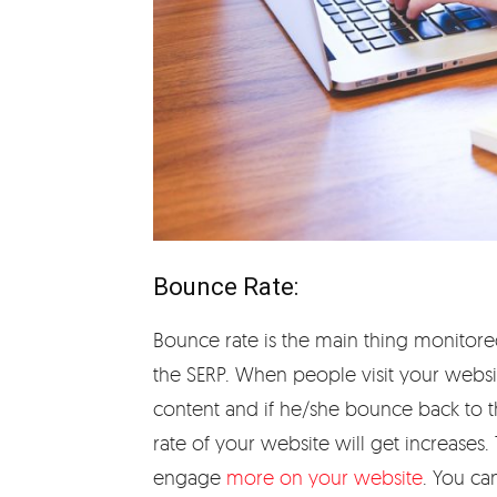
Bounce Rate:
Bounce rate is the main thing monitore
the SERP. When people visit your websit
content and if he/she bounce back to t
rate of your website will get increases
engage
more on your website
. You ca