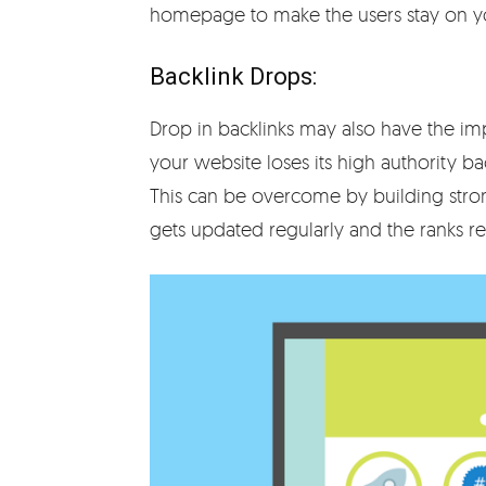
homepage to make the users stay on yo
Backlink Drops:
Drop in backlinks may also have the im
your website loses its high authority bac
This can be overcome by building strong
gets updated regularly and the ranks re