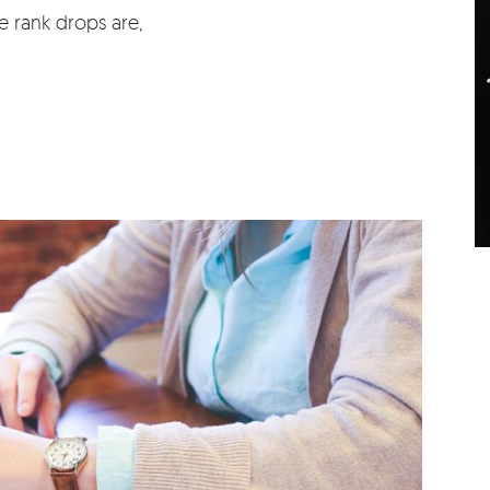
e rank drops are,