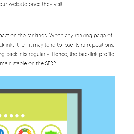
ur website once they visit.
pact on the rankings. When any ranking page of
klinks, then it may tend to lose its rank positions.
 backlinks regularly. Hence, the backlink profile
main stable on the SERP.