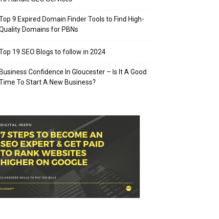
Top 9 Expired Domain Finder Tools to Find High-
Quality Domains for PBNs
Top 19 SEO Blogs to follow in 2024
Business Confidence In Gloucester – Is It A Good
Time To Start A New Business?