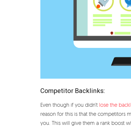
Competitor Backlinks:
Even though if you didn’t
lose the backl
reason for this is that the competitors
you. This will give them a rank boost wh